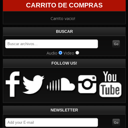
CARRITO DE COMPRAS
Carrito vacio!
BUSCAR
Audio
Video
FOLLOW US!
NEWSLETTER