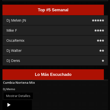
Top #5 Semanal
Dj Melvin JN
Mike F
OscaRemix
Dj Walter
DJ Denis
Lo Más Escuchado
Cumbia Nortena Mix
Dj Memo
Mostrar Detalles
Audio
Player