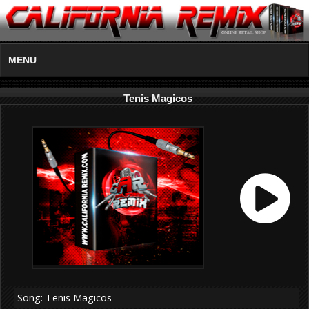
MENU
Tenis Magicos
Song: Tenis Magicos