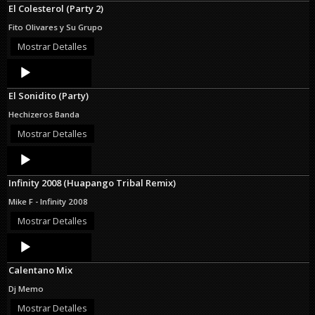
El Colesterol (Party 2)
Fito Olivares y Su Grupo
Mostrar Detalles
Audio
Player
El Sonidito (Party)
Hechizeros Banda
Mostrar Detalles
Audio
Player
Infinity 2008 (Huapango Tribal Remix)
Mike F - Infinity 2008
Mostrar Detalles
Audio
Player
Calentano Mix
Dj Memo
Mostrar Detalles