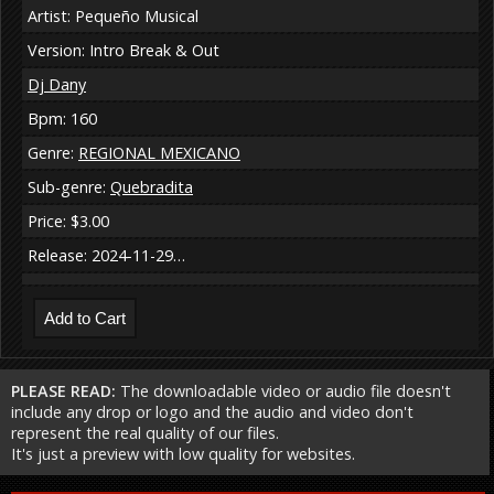
Artist: Pequeño Musical
Version: Intro Break & Out
Dj Dany
Bpm: 160
Genre:
REGIONAL MEXICANO
Sub-genre:
Quebradita
Price: $3.00
Release: 2024-11-29…
PLEASE READ:
The downloadable video or audio file doesn't
include any drop or logo and the audio and video don't
represent the real quality of our files.
It's just a preview with low quality for websites.