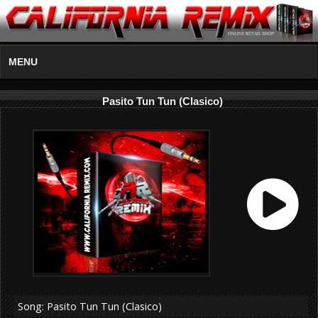
MENU
Pasito Tun Tun (Clasico)
Song: Pasito Tun Tun (Clasico)