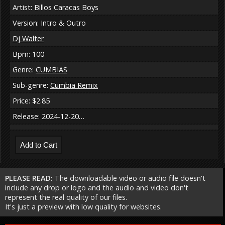
Artist: Billos Caracas Boys
Version: Intro & Outro
Dj Walter
Bpm: 100
Genre:
CUMBIAS
Sub-genre:
Cumbia Remix
Price: $2.85
Release: 2024-12-20…
PLEASE READ:
The downloadable video or audio file doesn't
include any drop or logo and the audio and video don't
represent the real quality of our files.
It's just a preview with low quality for websites.