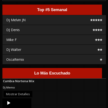
Top #5 Semanal
Dj Melvin JN
DJ Denis
Mike F
Dj Walter
OscaRemix
Lo Más Escuchado
Cumbia Nortena Mix
Dj Memo
Mostrar Detalles
Audio
Player