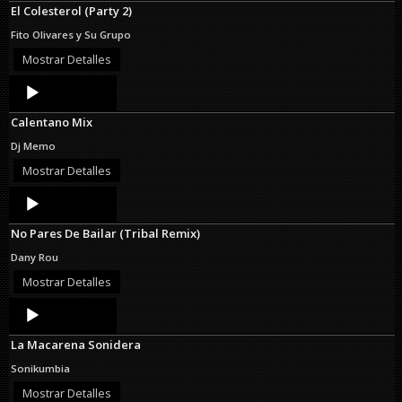
El Colesterol (Party 2)
Fito Olivares y Su Grupo
Mostrar Detalles
Audio
Player
Calentano Mix
Dj Memo
Mostrar Detalles
Audio
Player
No Pares De Bailar (Tribal Remix)
Dany Rou
Mostrar Detalles
Audio
Player
La Macarena Sonidera
Sonikumbia
Mostrar Detalles