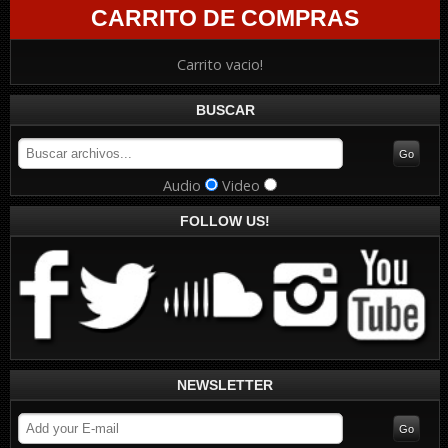
CARRITO DE COMPRAS
Carrito vacio!
BUSCAR
Audio
Video
FOLLOW US!
NEWSLETTER