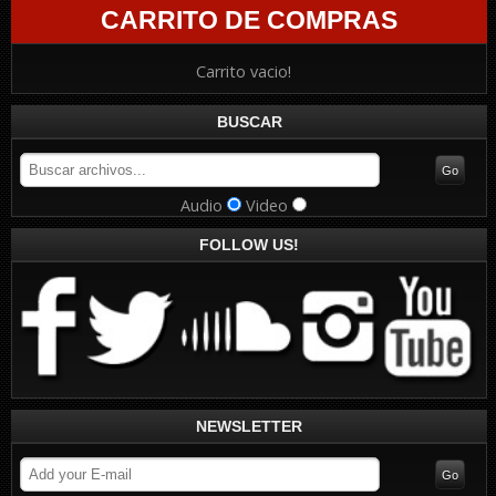
CARRITO DE COMPRAS
Carrito vacio!
BUSCAR
Audio
Video
FOLLOW US!
NEWSLETTER