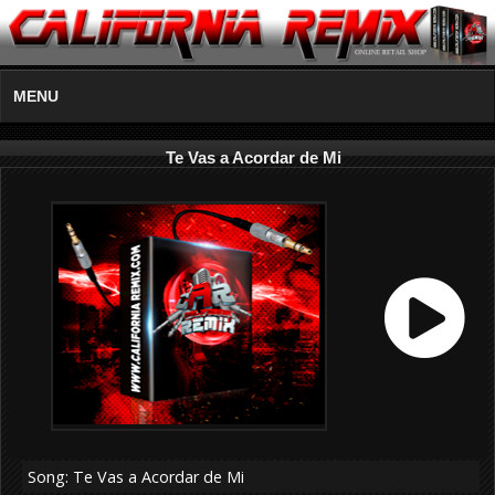
MENU
Te Vas a Acordar de Mi
Song: Te Vas a Acordar de Mi