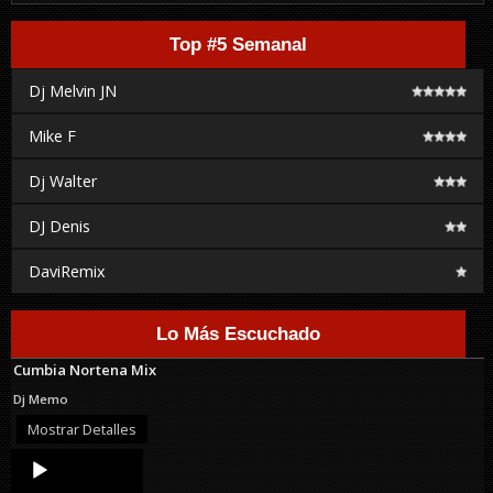
Top #5 Semanal
Dj Melvin JN
Mike F
Dj Walter
DJ Denis
DaviRemix
Lo Más Escuchado
Cumbia Nortena Mix
Dj Memo
Mostrar Detalles
Audio
Player