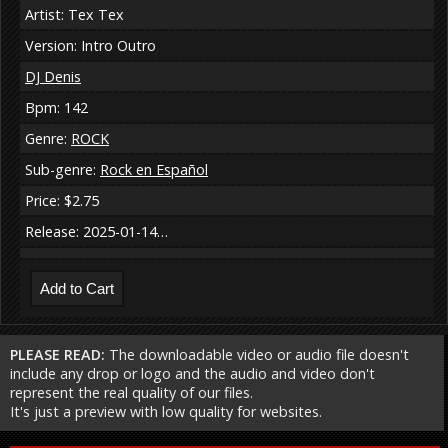
Artist: Tex Tex
Version: Intro Outro
DJ Denis
Bpm: 142
Genre:
ROCK
Sub-genre:
Rock en Español
Price: $2.75
Release: 2025-01-14…
PLEASE READ:
The downloadable video or audio file doesn't
include any drop or logo and the audio and video don't
represent the real quality of our files.
It's just a preview with low quality for websites.