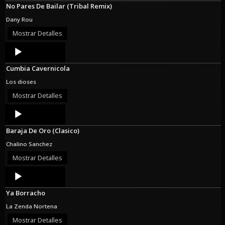
No Pares De Bailar (Tribal Remix)
Dany Rou
Mostrar Detalles
Audio
Player
Cumbia Cavernicola
Los dioses
Mostrar Detalles
Audio
Player
Baraja De Oro (Clasico)
Chalino Sanchez
Mostrar Detalles
Audio
Player
Ya Borracho
La Zenda Nortena
Mostrar Detalles