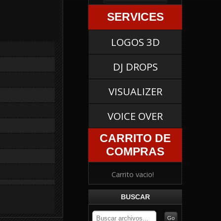
SERVICES
LOGOS 3D
DJ DROPS
VISUALIZER
VOICE OVER
CARRITO DE
COMPRAS
Carrito vacio!
BUSCAR