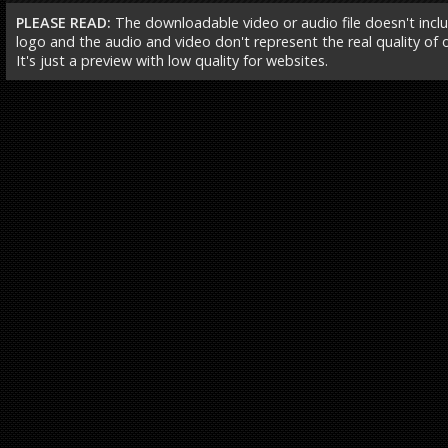
PLEASE READ:
The downloadable video or audio file doesn't incl
logo and the audio and video don't represent the real quality of ou
It's just a preview with low quality for websites.