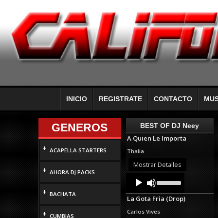
INICIO
REGISTRATE
CONTACTO
MUS
GENEROS
BEST OF DJ Neey
A Quien Le Importa
+
ACAPELLA STARTERS
Thalia
Mostrar Detalles
+
AHORA DJ PACKS
Audio
Use
Up/Down
Player
+
Arrow
BACHATA
La Gota Fria (Drop)
keys
to
Carlos Vives
+
increase
CUMBIAS