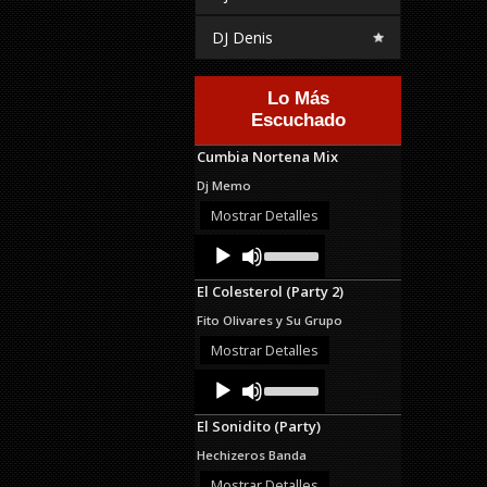
DJ Denis
Lo Más
Escuchado
Cumbia Nortena Mix
Dj Memo
Mostrar Detalles
Audio
Use
Up/Down
Player
Arrow
El Colesterol (Party 2)
keys
to
Fito Olivares y Su Grupo
increase
or
Mostrar Detalles
decrease
Audio
Use
volume.
Up/Down
Player
Arrow
El Sonidito (Party)
keys
to
Hechizeros Banda
increase
or
Mostrar Detalles