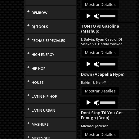
or
Mostrar Detalles
decrease
+
Audio
Use
DEMBOW
volume.
Up/Down
Player
Arrow
+
TONTO vs Gasolina
DJ TOOLS
keys
(Mashup)
to
increase
+
J. Balvin, Ryan Castro, DJ
FECHAS ESPECIALES
or
Snake vs. Daddy Yankee
decrease
volume.
Mostrar Detalles
+
HIGH ENERGY
Audio
Use
Up/Down
Player
+
HIP HOP
Arrow
Down (Acapella Hype)
keys
to
+
HOUSE
Rakim & Ken-Y
increase
or
Mostrar Detalles
+
decrease
LATIN HIP HOP
Audio
Use
volume.
Up/Down
Player
+
Arrow
LATIN URBAN
Dont Stop Til You Get
keys
Enough (Drop)
to
+
increase
MASHUPS
Michael Jackson
or
decrease
Mostrar Detalles
+
MERENGUE
volume.