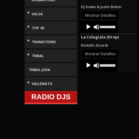
to
DJ Snake & Justin Bieber
increase
+
SALSA
or
Mostrar Detalles
decrease
Audio
Use
volume.
+
TOP 40
Up/Down
Player
Arrow
La Colegiala (Drop)
keys
+
TRANSITIONS
to
Rodolfo Aicardi
increase
or
Mostrar Detalles
+
TRIBAL
decrease
Audio
Use
volume.
Up/Down
Player
TRIBAL JODA
Arrow
keys
to
+
VALLENATO
increase
or
RADIO DJS
decrease
volume.