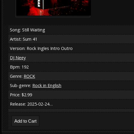
Song: Still Waiting
Artist: Sum 41
Version: Rock Ingles Intro Outro
DJ Neey
Bpm: 192
Genre:
ROCK
Sub-genre:
Rock in English
Price: $2.99
Release: 2025-02-24…