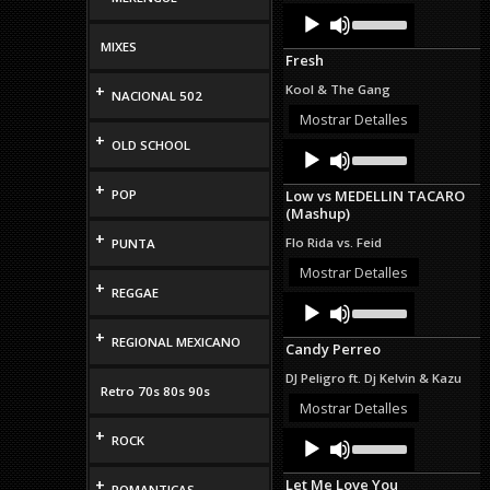
Audio
Use
Up/Down
Player
Arrow
MIXES
Fresh
keys
to
+
Kool & The Gang
NACIONAL 502
increase
or
Mostrar Detalles
decrease
+
OLD SCHOOL
Audio
Use
volume.
Up/Down
Player
Arrow
+
POP
Low vs MEDELLIN TACARO
keys
(Mashup)
to
increase
+
Flo Rida vs. Feid
PUNTA
or
decrease
Mostrar Detalles
+
volume.
REGGAE
Audio
Use
Up/Down
Player
Arrow
+
REGIONAL MEXICANO
Candy Perreo
keys
to
DJ Peligro ft. Dj Kelvin & Kazu
increase
Retro 70s 80s 90s
or
Mostrar Detalles
decrease
+
Audio
Use
volume.
ROCK
Up/Down
Player
Arrow
+
Let Me Love You
keys
ROMANTICAS