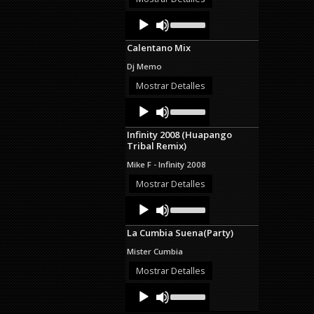
decrease
Audio
Use
volume.
Up/Down
Player
Arrow
Calentano Mix
keys
to
Dj Memo
increase
or
Mostrar Detalles
decrease
Audio
Use
volume.
Up/Down
Player
Arrow
Infinity 2008 (Huapango
keys
Tribal Remix)
to
increase
Mike F - Infinity 2008
or
decrease
Mostrar Detalles
volume.
Audio
Use
Up/Down
Player
Arrow
La Cumbia Suena(Party)
keys
to
Mister Cumbia
increase
or
Mostrar Detalles
decrease
Audio
Use
volume.
Up/Down
Player
Arrow