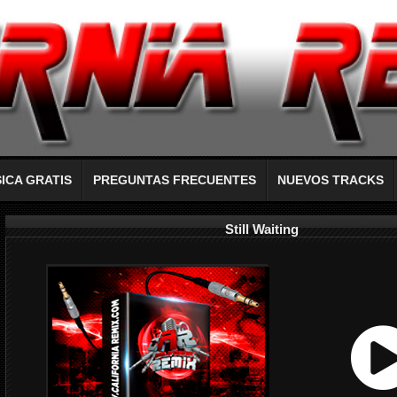
ICA GRATIS
PREGUNTAS FRECUENTES
NUEVOS TRACKS
Still Waiting