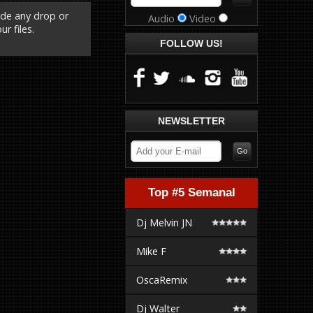
ude any drop or
Audio
Video
r files.
FOLLOW US!
NEWSLETTER
Top #5 Semanal
Dj Melvin JN
Mike F
OscaRemix
Dj Walter