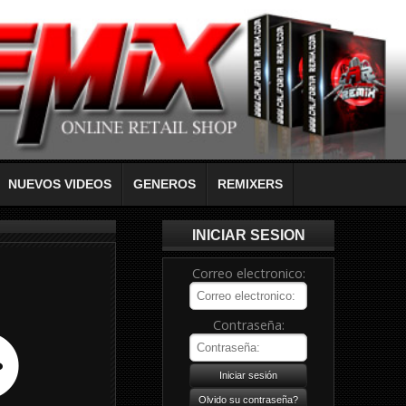
NUEVOS VIDEOS
GENEROS
REMIXERS
INICIAR SESION
Correo electronico:
Contraseña: