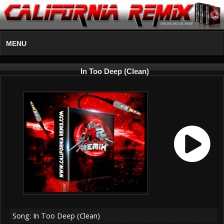
MENU
In Too Deep (Clean)
Song: In Too Deep (Clean)