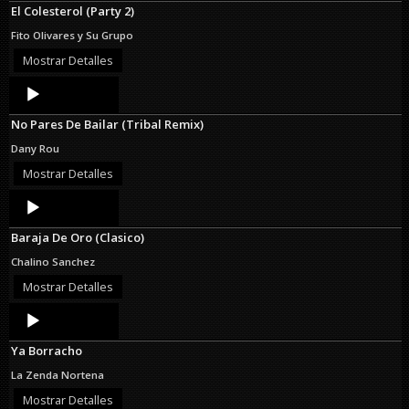
El Colesterol (Party 2)
Fito Olivares y Su Grupo
Mostrar Detalles
Audio
Player
No Pares De Bailar (Tribal Remix)
Dany Rou
Mostrar Detalles
Audio
Player
Baraja De Oro (Clasico)
Chalino Sanchez
Mostrar Detalles
Audio
Player
Ya Borracho
La Zenda Nortena
Mostrar Detalles