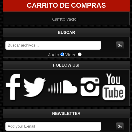
CARRITO DE COMPRAS
Carrito vacio!
BUSCAR
Audio
Video
FOLLOW US!
NEWSLETTER