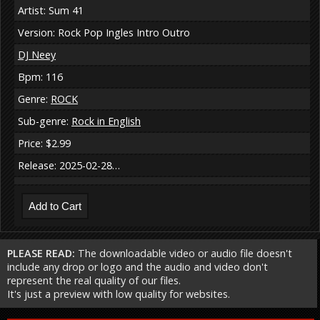
Artist: Sum 41
Version: Rock Pop Ingles Intro Outro
DJ Neey
Bpm: 116
Genre:
ROCK
Sub-genre:
Rock in English
Price: $2.99
Release: 2025-02-28…
PLEASE READ:
The downloadable video or audio file doesn't
include any drop or logo and the audio and video don't
represent the real quality of our files.
It's just a preview with low quality for websites.