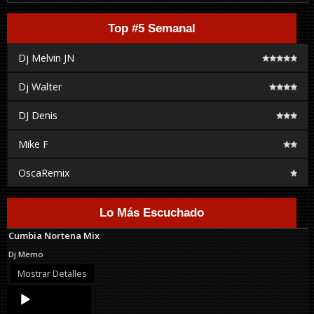
Top #5 Semanal
Dj Melvin JN
Dj Walter
DJ Denis
Mike F
OscaRemix
Lo Más Escuchado
Cumbia Nortena Mix
Dj Memo
Mostrar Detalles
Audio
Player