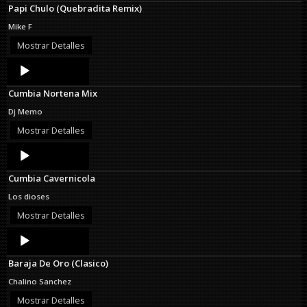
Papi Chulo (Quebradita Remix)
Mike F
Mostrar Detalles
Audio
Player
Cumbia Nortena Mix
Dj Memo
Mostrar Detalles
Audio
Player
Cumbia Cavernicola
Los dioses
Mostrar Detalles
Audio
Player
Baraja De Oro (Clasico)
Chalino Sanchez
Mostrar Detalles