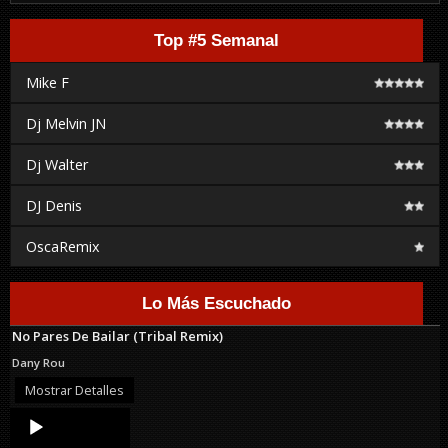
Top #5 Semanal
Mike F
Dj Melvin JN
Dj Walter
DJ Denis
OscaRemix
Lo Más Escuchado
No Pares De Bailar (Tribal Remix)
Dany Rou
Mostrar Detalles
Audio
Player