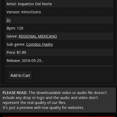
Artist: Inquietos Del Norte
Version: Intro/Outro
Dj
Bpm: 129
Genre:
REGIONAL MEXICANO
Sub-genre:
Corridos Hyphy
Price: $1.99
Release: 2016-05-25…
PLEASE READ:
The downloadable video or audio file doesn't
include any drop or logo and the audio and video don't
represent the real quality of our files.
It's just a preview with low quality for websites.