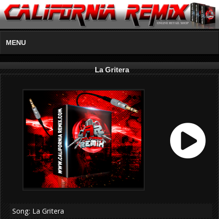
MENU
La Gritera
Song: La Gritera