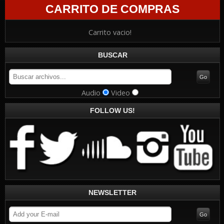
CARRITO DE COMPRAS
Carrito vacio!
BUSCAR
Audio
Video
FOLLOW US!
NEWSLETTER