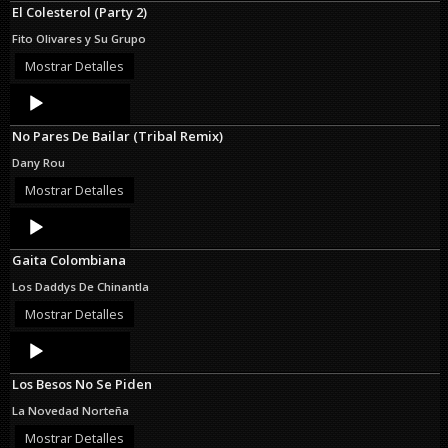
El Colesterol (Party 2)
Fito Olivares y Su Grupo
Mostrar Detalles
Audio
Player
No Pares De Bailar (Tribal Remix)
Dany Rou
Mostrar Detalles
Audio
Player
Gaita Colombiana
Los Daddys De Chinantla
Mostrar Detalles
Audio
Player
Los Besos No Se Piden
La Novedad Norteña
Mostrar Detalles