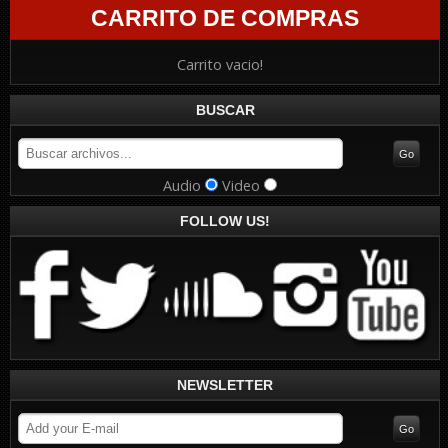
CARRITO DE COMPRAS
Carrito vacio!
BUSCAR
Audio
Video
FOLLOW US!
NEWSLETTER