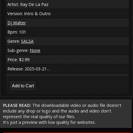
Artist: Ray De La Paz
Version: Intro & Outro
Dj Walter
Bpm: 101
Genre:
SALSA
Sub-genre:
None
Price: $2.99
Release: 2025-03-21…
PLEASE READ:
The downloadable video or audio file doesn't
include any drop or logo and the audio and video don't
represent the real quality of our files.
It's just a preview with low quality for websites.