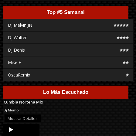
Top #5 Semanal
Dj Melvin JN
Dj Walter
DJ Denis
Mike F
OscaRemix
Lo Más Escuchado
Cumbia Nortena Mix
Dj Memo
Mostrar Detalles
Audio
Player