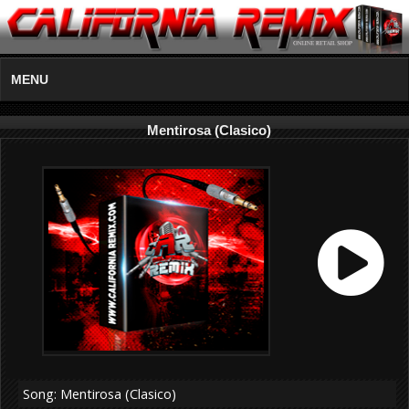
MENU
Mentirosa (Clasico)
Song: Mentirosa (Clasico)