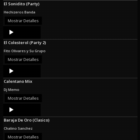
El Sonidito (Party)
Hechizeros Banda
Mostrar Detalles
Audio
Player
El Colesterol (Party 2)
Fito Olivares y Su Grupo
Mostrar Detalles
Audio
Player
Calentano Mix
Dj Memo
Mostrar Detalles
Audio
Player
Baraja De Oro (Clasico)
Chalino Sanchez
Mostrar Detalles