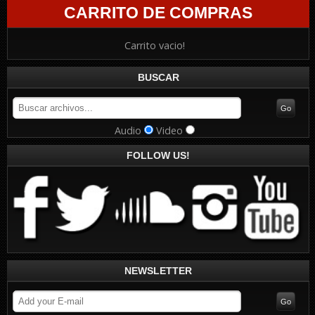
CARRITO DE COMPRAS
Carrito vacio!
BUSCAR
Audio
Video
FOLLOW US!
NEWSLETTER