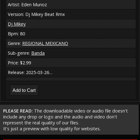
Artist: Eden Munoz
Version: Dj Mikey Beat Rmx
Dj Mikey
Bpm: 80
Genre:
REGIONAL MEXICANO
Sub-genre:
Banda
Price: $2.99
Release: 2025-03-26…
PLEASE READ:
The downloadable video or audio file doesn't
include any drop or logo and the audio and video don't
represent the real quality of our files.
It's just a preview with low quality for websites.