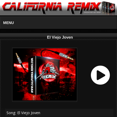
MENU
El Viejo Joven
Song: El Viejo Joven