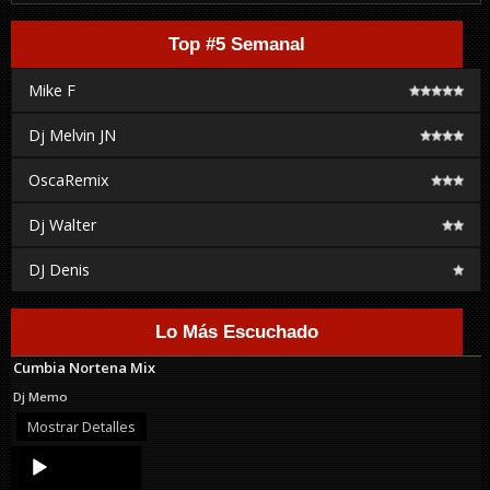
Top #5 Semanal
Mike F
Dj Melvin JN
OscaRemix
Dj Walter
DJ Denis
Lo Más Escuchado
Cumbia Nortena Mix
Dj Memo
Mostrar Detalles
Audio
Player