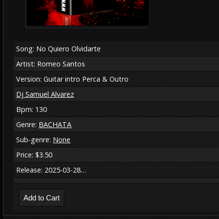
Song: No Quiero Olvidarte
Artist: Romeo Santos
Version: Guitar intro Perca & Outro
Dj Samuel Alvarez
Bpm: 130
Genre:
BACHATA
Sub-genre:
None
Price: $3.50
Release: 2025-03-28…