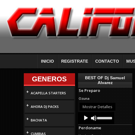
INICIO
REGISTRATE
CONTACTO
MUS
GENEROS
BEST OF Dj Samuel
Alvarez
Se Preparo
+
ACAPELLA STARTERS
Ozuna
+
Mostrar Detalles
AHORA DJ PACKS
Audio
Use
+
Up/Down
Player
BACHATA
Arrow
Perdoname
keys
+
to
CUMBIAS