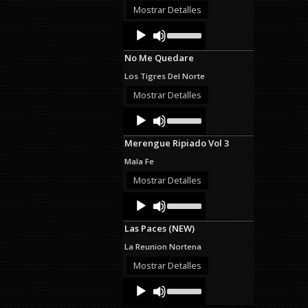
or
Mostrar Detalles
decrease
Audio
Use
volume.
Up/Down
Player
Arrow
No Me Quedare
keys
to
Los Tigres Del Norte
increase
or
Mostrar Detalles
decrease
Audio
Use
volume.
Up/Down
Player
Arrow
Merengue Ripiado Vol 3
keys
to
Mala Fe
increase
or
Mostrar Detalles
decrease
Audio
Use
volume.
Up/Down
Player
Arrow
Las Paces (NEW)
keys
to
La Reunion Nortena
increase
or
Mostrar Detalles
decrease
Audio
Use
volume.
Up/Down
Player
Arrow