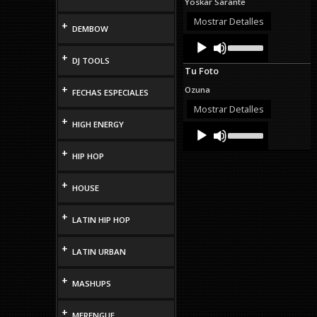
Yoskar Sarante
increase
or
Mostrar Detalles
+
DEMBOW
decrease
Audio
Use
volume.
Up/Down
Player
+
DJ TOOLS
Arrow
Tu Foto
keys
to
+
Ozuna
FECHAS ESPECIALES
increase
or
Mostrar Detalles
decrease
+
HIGH ENERGY
Audio
Use
volume.
Up/Down
Player
Arrow
+
HIP HOP
keys
to
increase
+
HOUSE
or
decrease
+
volume.
LATIN HIP HOP
+
LATIN URBAN
+
MASHUPS
+
MERENGUE