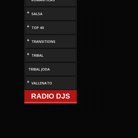
+
SALSA
+
TOP 40
+
TRANSITIONS
+
TRIBAL
TRIBAL JODA
+
VALLENATO
RADIO DJS