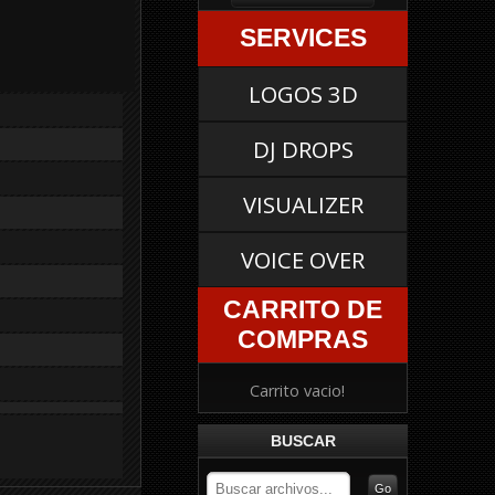
SERVICES
LOGOS 3D
DJ DROPS
VISUALIZER
VOICE OVER
CARRITO DE
COMPRAS
Carrito vacio!
BUSCAR