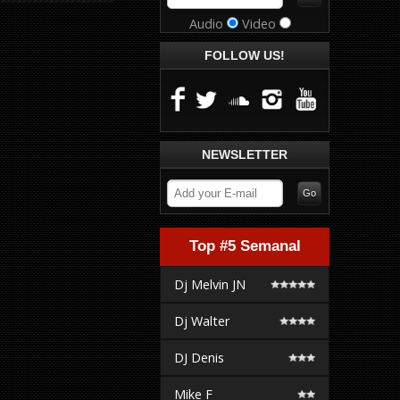
Audio
Video
FOLLOW US!
NEWSLETTER
Top #5 Semanal
Dj Melvin JN
Dj Walter
DJ Denis
Mike F