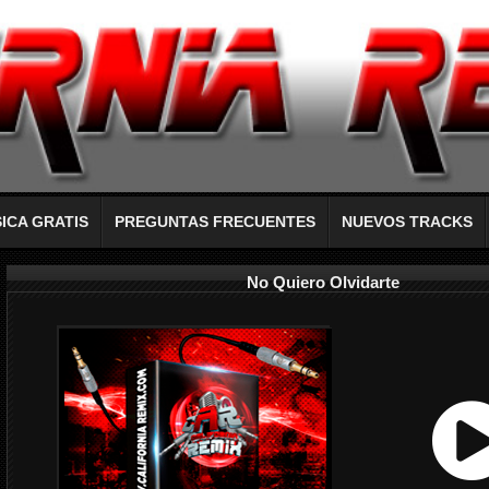
ICA GRATIS
PREGUNTAS FRECUENTES
NUEVOS TRACKS
No Quiero Olvidarte