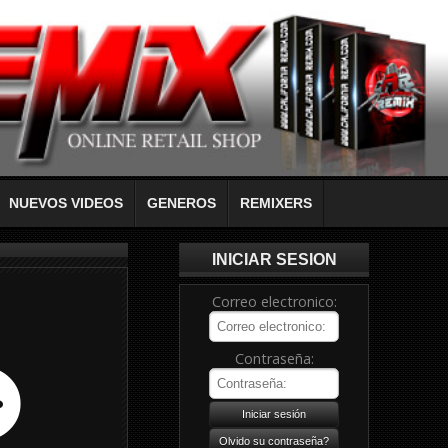
NUEVOS VIDEOS
GENEROS
REMIXERS
INICIAR SESION
Correo electronico:
Contraseña: