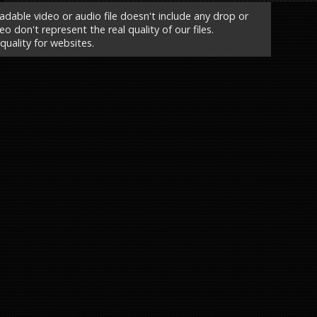
able video or audio file doesn't include any drop or
o don't represent the real quality of our files.
 quality for websites.