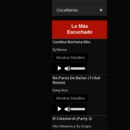
OscaRemix
Lo Más
Escuchado
Cumbia Nortena Mix
Dj Memo
Mostrar Detalles
Audio
Use
Up/Down
Player
Arrow
No Pares De Bailar (Tribal
keys
Remix)
to
increase
Dany Rou
or
decrease
Mostrar Detalles
volume.
Audio
Use
Up/Down
Player
Arrow
El Colesterol (Party 2)
keys
to
Fito Olivares y Su Grupo
increase