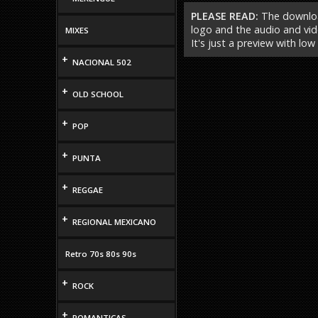
PLEASE READ:
The download
logo and the audio and vide
MIXES
It's just a preview with low
+
NACIONAL 502
+
OLD SCHOOL
+
POP
+
PUNTA
+
REGGAE
+
REGIONAL MEXICANO
Retro 70s 80s 90s
+
ROCK
+
ROMANTICAS