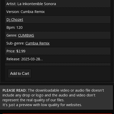
Artist: La Inkontenible Sonora
Version: Cumbia Remix
Dj Chozet
Bpm: 120
Genre:
CUMBIAS
Sub-genre:
Cumbia Remix
Price: $2.99
Release: 2025-03-28…
PLEASE READ:
The downloadable video or audio file doesn't
include any drop or logo and the audio and video don't
represent the real quality of our files.
It's just a preview with low quality for websites.