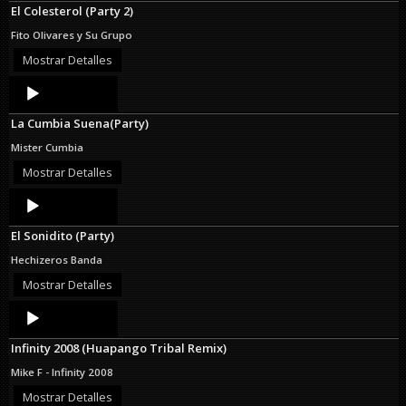
El Colesterol (Party 2)
Fito Olivares y Su Grupo
Mostrar Detalles
Audio
Player
La Cumbia Suena(Party)
Mister Cumbia
Mostrar Detalles
Audio
Player
El Sonidito (Party)
Hechizeros Banda
Mostrar Detalles
Audio
Player
Infinity 2008 (Huapango Tribal Remix)
Mike F - Infinity 2008
Mostrar Detalles