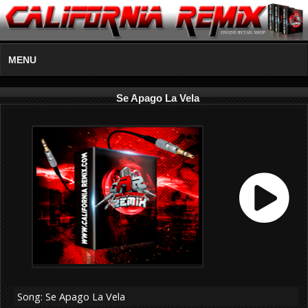
MENU
Se Apago La Vela
Song: Se Apago La Vela