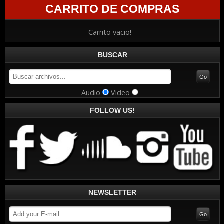
CARRITO DE COMPRAS
Carrito vacio!
BUSCAR
Audio
Video
FOLLOW US!
NEWSLETTER