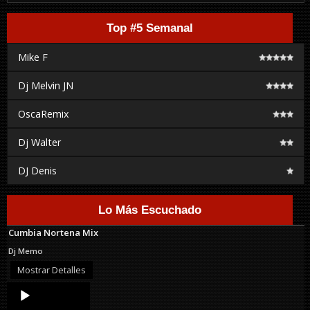
Top #5 Semanal
Mike F
Dj Melvin JN
OscaRemix
Dj Walter
DJ Denis
Lo Más Escuchado
Cumbia Nortena Mix
Dj Memo
Mostrar Detalles
Audio
Player