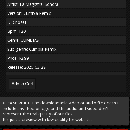
Artist: La Magiztral Sonora
Version: Cumbia Remix
Dj Chozet
Bpm: 120
Genre:
CUMBIAS
Sub-genre:
Cumbia Remix
Price: $2.99
Release: 2025-03-28…
PLEASE READ:
The downloadable video or audio file doesn't
include any drop or logo and the audio and video don't
represent the real quality of our files.
It's just a preview with low quality for websites.