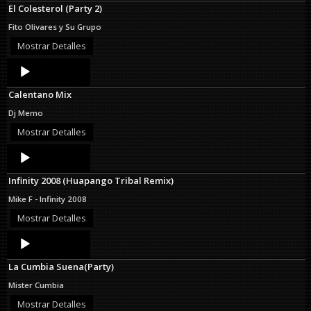
El Colesterol (Party 2)
Fito Olivares y Su Grupo
Mostrar Detalles
Audio
Player
Calentano Mix
Dj Memo
Mostrar Detalles
Audio
Player
Infinity 2008 (Huapango Tribal Remix)
Mike F - Infinity 2008
Mostrar Detalles
Audio
Player
La Cumbia Suena(Party)
Mister Cumbia
Mostrar Detalles