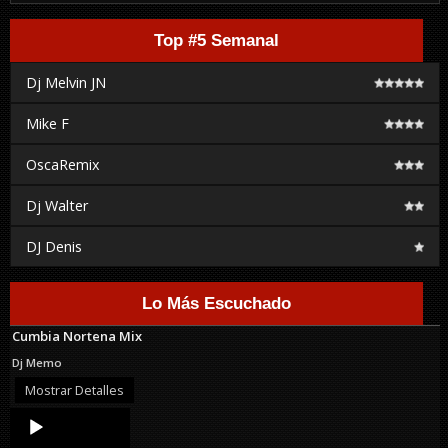
Top #5 Semanal
Dj Melvin JN
Mike F
OscaRemix
Dj Walter
DJ Denis
Lo Más Escuchado
Cumbia Nortena Mix
Dj Memo
Mostrar Detalles
Audio
Player