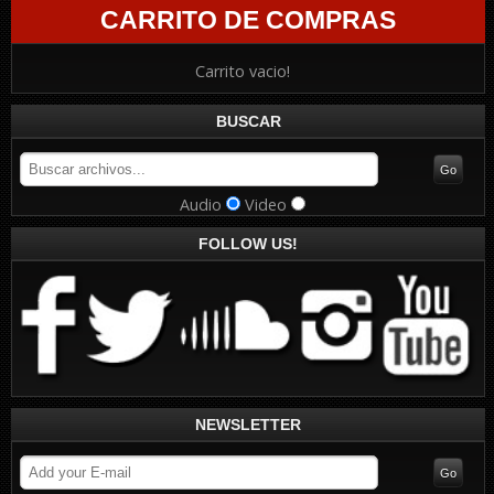
CARRITO DE COMPRAS
Carrito vacio!
BUSCAR
Audio
Video
FOLLOW US!
NEWSLETTER