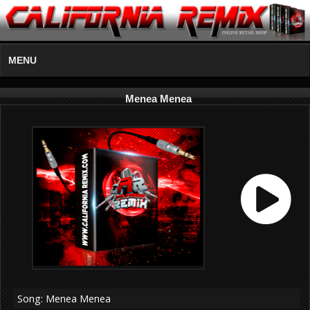
MENU
Menea Menea
Song: Menea Menea