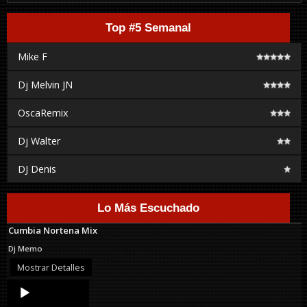
Top #5 Semanal
Mike F
Dj Melvin JN
OscaRemix
Dj Walter
DJ Denis
Lo Más Escuchado
Cumbia Nortena Mix
Dj Memo
Mostrar Detalles
Audio
Player