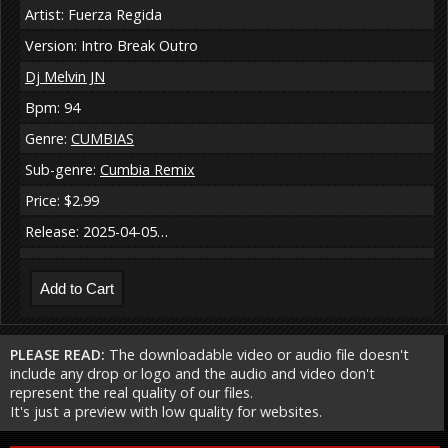
Artist: Fuerza Regida
Version: Intro Break Outro
Dj Melvin JN
Bpm: 94
Genre:
CUMBIAS
Sub-genre:
Cumbia Remix
Price: $2.99
Release: 2025-04-05…
PLEASE READ:
The downloadable video or audio file doesn't
include any drop or logo and the audio and video don't
represent the real quality of our files.
It's just a preview with low quality for websites.