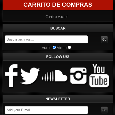
CARRITO DE COMPRAS
Carrito vacio!
BUSCAR
Audio
Video
FOLLOW US!
NEWSLETTER