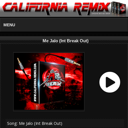
MENU
Me Jalo (Int Break Out)
Song: Me Jalo (Int Break Out)