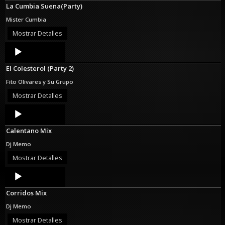
La Cumbia Suena(Party)
Mister Cumbia
Mostrar Detalles
Audio
Player
El Colesterol (Party 2)
Fito Olivares y Su Grupo
Mostrar Detalles
Audio
Player
Calentano Mix
Dj Memo
Mostrar Detalles
Audio
Player
Corridos Mix
Dj Memo
Mostrar Detalles