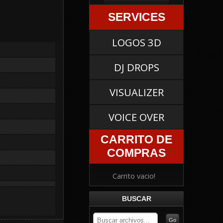
SERVICES
LOGOS 3D
DJ DROPS
VISUALIZER
VOICE OVER
CARRITO DE
COMPRAS
Carrito vacio!
BUSCAR