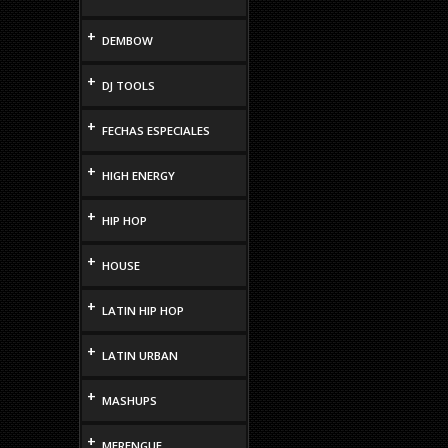
+
DEMBOW
+
DJ TOOLS
+
FECHAS ESPECIALES
+
HIGH ENERGY
+
HIP HOP
+
HOUSE
+
LATIN HIP HOP
+
LATIN URBAN
+
MASHUPS
+
MERENGUE