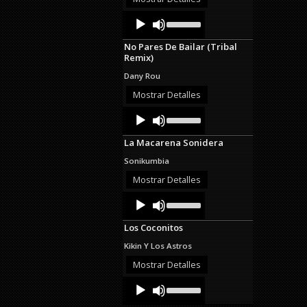
decrease
Audio
Use
volume.
Up/Down
Player
Arrow
No Pares De Bailar (Tribal
keys
Remix)
to
increase
Dany Rou
or
decrease
Mostrar Detalles
volume.
Audio
Use
Up/Down
Player
Arrow
La Macarena Sonidera
keys
to
Sonikumbia
increase
or
Mostrar Detalles
decrease
Audio
Use
volume.
Up/Down
Player
Arrow
Los Coconitos
keys
to
Kikin Y Los Astros
increase
or
Mostrar Detalles
decrease
Audio
Use
volume.
Up/Down
Player
Arrow