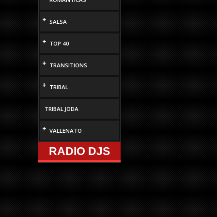
+
SALSA
+
TOP 40
+
TRANSITIONS
+
TRIBAL
TRIBAL JODA
+
VALLENATO
RADIO DJS