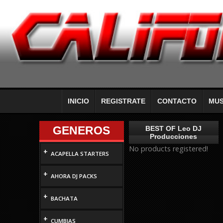
INICIO
REGISTRATE
CONTACTO
MUS
GENEROS
BEST OF Leo DJ
Producciones
No products registered!
+
ACAPELLA STARTERS
+
AHORA DJ PACKS
+
BACHATA
+
CUMBIAS