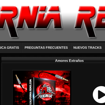
ICA GRATIS
PREGUNTAS FRECUENTES
NUEVOS TRACKS
Amores Extraños