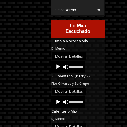
OscaRemix
Lo Más
Escuchado
Cumbia Nortena Mix
Dj Memo
Mostrar Detalles
Audio
Use
Up/Down
Player
Arrow
El Colesterol (Party 2)
keys
to
Fito Olivares y Su Grupo
increase
or
Mostrar Detalles
decrease
Audio
Use
volume.
Up/Down
Player
Arrow
Calentano Mix
keys
to
Dj Memo
increase
or
Mostrar Detalles