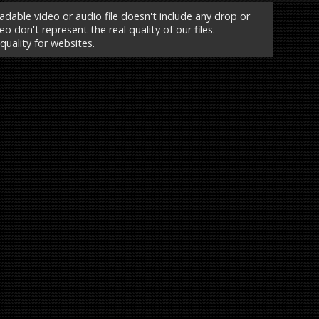
able video or audio file doesn't include any drop or
o don't represent the real quality of our files.
 quality for websites.