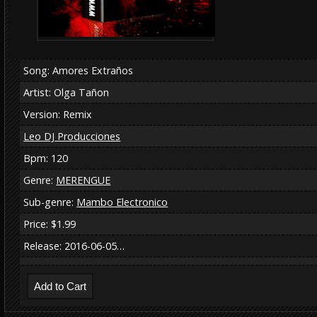
Song: Amores Extraños
Artist: Olga Tañon
Version: Remix
Leo DJ Producciones
Bpm: 120
Genre:
MERENGUE
Sub-genre:
Mambo Electronico
Price: $1.99
Release: 2016-06-05…