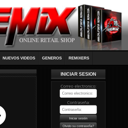
NUEVOS VIDEOS
GENEROS
REMIXERS
INICIAR SESION
Correo electronico:
Contraseña: