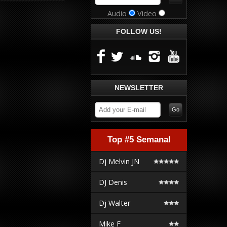
Audio
Video
FOLLOW US!
NEWSLETTER
Top #5 Semanal
Dj Melvin JN
DJ Denis
Dj Walter
Mike F