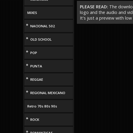
PLEASE READ:
The download
logo and the audio and vide
MIXES
It's just a preview with low
+
NACIONAL 502
+
OLD SCHOOL
+
POP
+
PUNTA
+
REGGAE
+
REGIONAL MEXICANO
Retro 70s 80s 90s
+
ROCK
+
ROMANTICAS