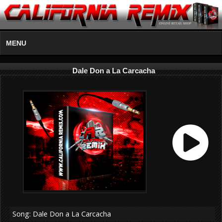
MENU
Dale Don a La Carcacha
Song: Dale Don a La Carcacha