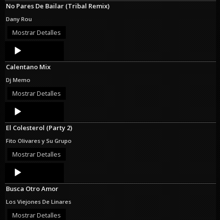
No Pares De Bailar (Tribal Remix)
Dany Rou
Mostrar Detalles
Audio
Player
Calentano Mix
Dj Memo
Mostrar Detalles
Audio
Player
El Colesterol (Party 2)
Fito Olivares y Su Grupo
Mostrar Detalles
Audio
Player
Busca Otro Amor
Los Viejones De Linares
Mostrar Detalles