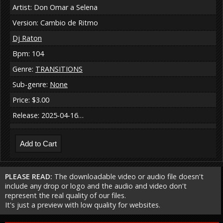
Artist: Don Omar a Selena
Version: Cambio de Ritmo
Dj Raton
Bpm: 104
Genre:
TRANSITIONS
Sub-genre:
None
Price: $3.00
Release: 2025-04-16…
PLEASE READ:
The downloadable video or audio file doesn't
include any drop or logo and the audio and video don't
represent the real quality of our files.
It's just a preview with low quality for websites.