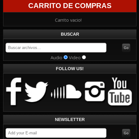
CARRITO DE COMPRAS
Carrito vacio!
BUSCAR
Audio
Video
FOLLOW US!
NEWSLETTER