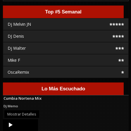
Top #5 Semanal
Dj Melvin JN
DJ Denis
Dj Walter
Mike F
OscaRemix
Lo Más Escuchado
Cumbia Nortena Mix
Dj Memo
Mostrar Detalles
Audio
Player