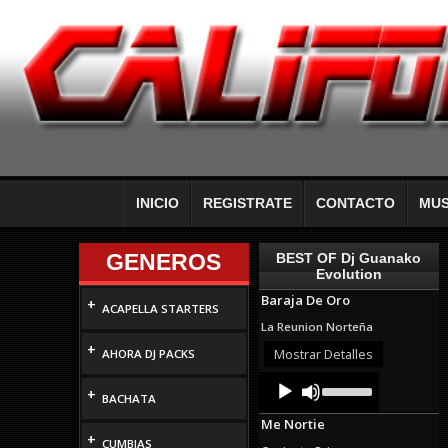
INICIO
REGISTRATE
CONTACTO
MUS
GENEROS
BEST OF Dj Guanako
Evolution
Baraja De Oro
+
ACAPELLA STARTERS
La Reunion Norteña
+
Mostrar Detalles
AHORA DJ PACKS
Audio
Use
+
Up/Down
Player
BACHATA
Arrow
Me Nortie
keys
+
to
CUMBIAS