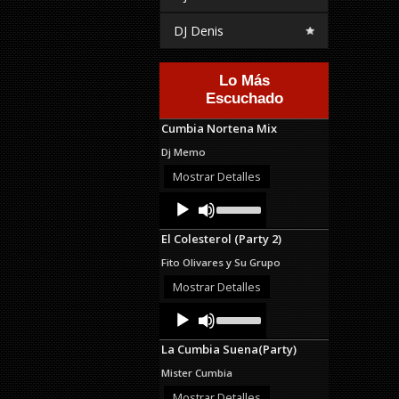
DJ Denis
Lo Más
Escuchado
Cumbia Nortena Mix
Dj Memo
Mostrar Detalles
Audio
Use
Up/Down
Player
Arrow
El Colesterol (Party 2)
keys
to
Fito Olivares y Su Grupo
increase
or
Mostrar Detalles
decrease
Audio
Use
volume.
Up/Down
Player
Arrow
La Cumbia Suena(Party)
keys
to
Mister Cumbia
increase
or
Mostrar Detalles