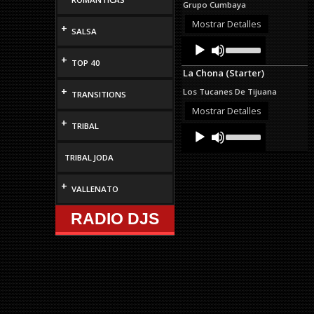
Grupo Cumbaya
or
decrease
Mostrar Detalles
+
SALSA
volume.
Audio
Use
Up/Down
Player
+
TOP 40
Arrow
La Chona (Starter)
keys
to
+
Los Tucanes De Tijuana
TRANSITIONS
increase
or
Mostrar Detalles
decrease
+
TRIBAL
Audio
Use
volume.
Up/Down
Player
Arrow
TRIBAL JODA
keys
to
increase
+
VALLENATO
or
decrease
RADIO DJS
volume.