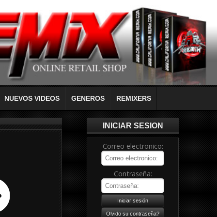
NUEVOS VIDEOS
GENEROS
REMIXERS
INICIAR SESION
Correo electronico:
Contraseña: