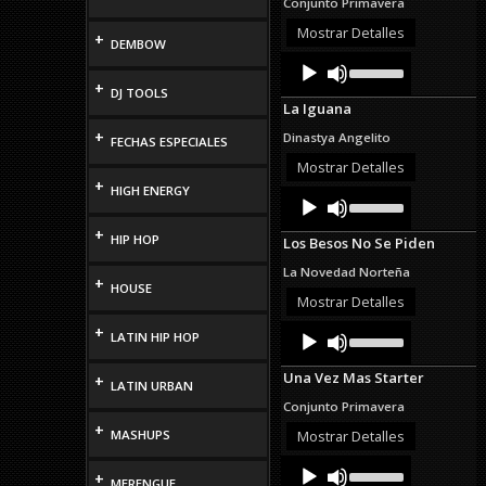
Conjunto Primavera
increase
or
Mostrar Detalles
+
DEMBOW
decrease
Audio
Use
volume.
Up/Down
Player
+
DJ TOOLS
Arrow
La Iguana
keys
to
+
Dinastya Angelito
FECHAS ESPECIALES
increase
or
Mostrar Detalles
decrease
+
HIGH ENERGY
Audio
Use
volume.
Up/Down
Player
Arrow
+
HIP HOP
Los Besos No Se Piden
keys
to
La Novedad Norteña
increase
+
HOUSE
or
Mostrar Detalles
decrease
Audio
Use
+
volume.
LATIN HIP HOP
Up/Down
Player
Arrow
Una Vez Mas Starter
+
keys
LATIN URBAN
to
Conjunto Primavera
increase
+
or
MASHUPS
Mostrar Detalles
decrease
Audio
Use
volume.
+
Up/Down
MERENGUE
Player