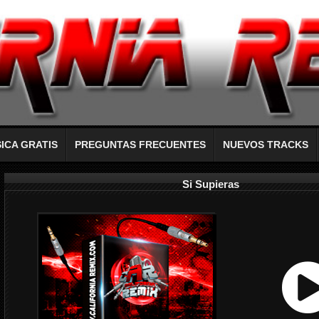
ICA GRATIS
PREGUNTAS FRECUENTES
NUEVOS TRACKS
Si Supieras