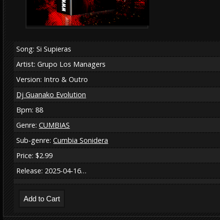
Song: Si Supieras
Artist: Grupo Los Managers
Version: Intro & Outro
Dj Guanako Evolution
Bpm: 88
Genre:
CUMBIAS
Sub-genre:
Cumbia Sonidera
Price: $2.99
Release: 2025-04-16…