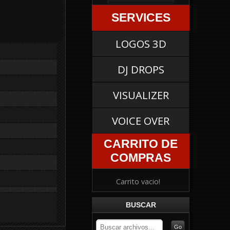
SERVICES
LOGOS 3D
DJ DROPS
VISUALIZER
VOICE OVER
CARRITO DE
COMPRAS
Carrito vacio!
BUSCAR