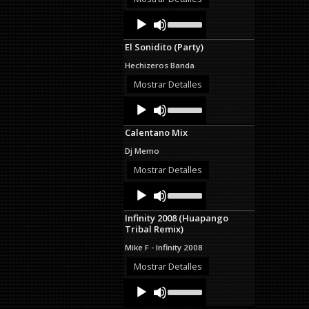
decrease
Audio
Use
volume.
Up/Down
Player
Arrow
El Sonidito (Party)
keys
to
Hechizeros Banda
increase
or
Mostrar Detalles
decrease
Audio
Use
volume.
Up/Down
Player
Arrow
Calentano Mix
keys
to
Dj Memo
increase
or
Mostrar Detalles
decrease
Audio
Use
volume.
Up/Down
Player
Arrow
Infinity 2008 (Huapango
keys
Tribal Remix)
to
increase
Mike F - Infinity 2008
or
decrease
Mostrar Detalles
volume.
Audio
Use
Up/Down
Player
Arrow