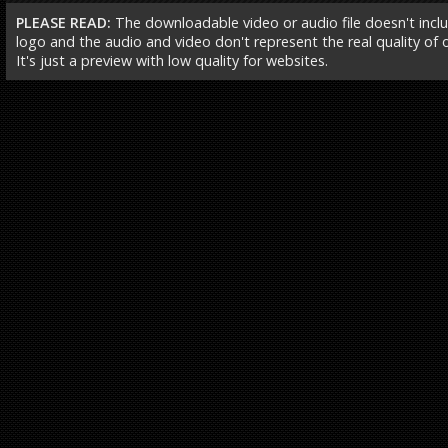
PLEASE READ:
The downloadable video or audio file doesn't incl
logo and the audio and video don't represent the real quality of ou
It's just a preview with low quality for websites.