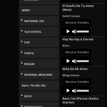
Arrow
El Dueño De Tu Amor
keys
(New)
MIXES
to
increase
Sabdi Cuevas
or
+
NACIONAL 502
decrease
Mostrar Detalles
volume.
Audio
Use
+
OLD SCHOOL
Up/Down
Player
Arrow
Hoy No Voy A Dormir
keys
+
POP
to
8Uno
increase
or
+
Mostrar Detalles
PUNTA
decrease
Audio
Use
volume.
Up/Down
+
Player
REGGAE
Arrow
Niña De Mi Amor
keys
+
to
REGIONAL MEXICANO
Mingomania
increase
or
Mostrar Detalles
decrease
Retro 70s 80s 90s
Audio
Use
volume.
Up/Down
Player
+
Arrow
ROCK
Base Con Efectos (Radio
keys
Starter)
to
+
increase
ROMANTICAS