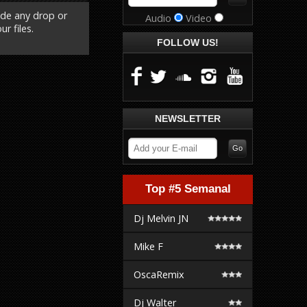
ude any drop or
Audio
Video
r files.
FOLLOW US!
NEWSLETTER
Top #5 Semanal
Dj Melvin JN
Mike F
OscaRemix
Dj Walter