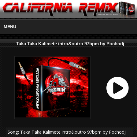
MENU
Taka Taka Kalimete intro&outro 97bpm by Pochodj
Song: Taka Taka Kalimete intro&outro 97bpm by Pochodj