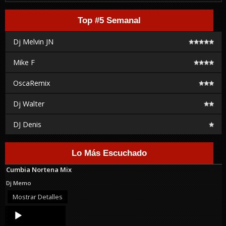
Top #5 Semanal
Dj Melvin JN
Mike F
OscaRemix
Dj Walter
DJ Denis
Lo Más Escuchado
Cumbia Nortena Mix
Dj Memo
Mostrar Detalles
Audio
Player