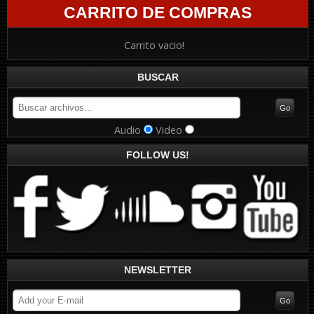
CARRITO DE COMPRAS
Carrito vacio!
BUSCAR
Audio
Video
FOLLOW US!
NEWSLETTER