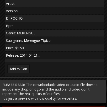
Artist:
Version:
DJ POCHO
Bpm:
Genre:
MERENGUE
Sub-genre:
Merengue Tipico
Price: $1.50
Release: 2014-04-21…
PLEASE READ:
The downloadable video or audio file doesn't
include any drop or logo and the audio and video don't
represent the real quality of our files.
It's just a preview with low quality for websites.