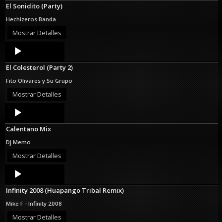
El Sonidito (Party)
Hechizeros Banda
Mostrar Detalles
Audio
Player
El Colesterol (Party 2)
Fito Olivares y Su Grupo
Mostrar Detalles
Audio
Player
Calentano Mix
Dj Memo
Mostrar Detalles
Audio
Player
Infinity 2008 (Huapango Tribal Remix)
Mike F - Infinity 2008
Mostrar Detalles