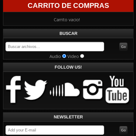
CARRITO DE COMPRAS
Carrito vacio!
BUSCAR
Audio
Video
FOLLOW US!
NEWSLETTER