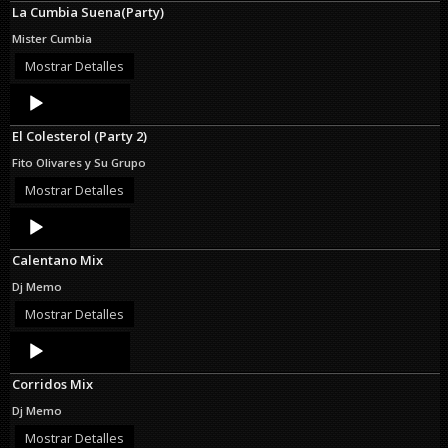
La Cumbia Suena(Party)
Mister Cumbia
Mostrar Detalles
Audio
Player
El Colesterol (Party 2)
Fito Olivares y Su Grupo
Mostrar Detalles
Audio
Player
Calentano Mix
Dj Memo
Mostrar Detalles
Audio
Player
Corridos Mix
Dj Memo
Mostrar Detalles