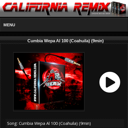
MENU
Cumbia Wepa Al 100 (Coahuila) (9min)
Song: Cumbia Wepa Al 100 (Coahuila) (9min)