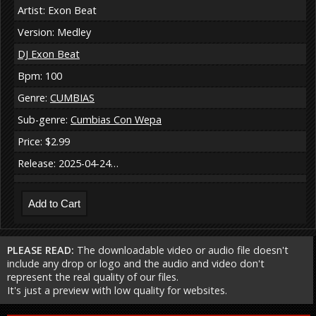
Artist: Exon Beat
Version: Medley
DJ Exon Beat
Bpm: 100
Genre:
CUMBIAS
Sub-genre:
Cumbias Con Wepa
Price: $2.99
Release: 2025-04-24…
PLEASE READ:
The downloadable video or audio file doesn't
include any drop or logo and the audio and video don't
represent the real quality of our files.
It's just a preview with low quality for websites.