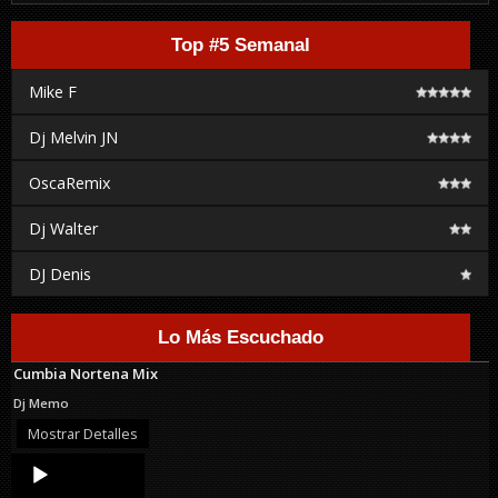
Top #5 Semanal
Mike F
Dj Melvin JN
OscaRemix
Dj Walter
DJ Denis
Lo Más Escuchado
Cumbia Nortena Mix
Dj Memo
Mostrar Detalles
Audio
Player