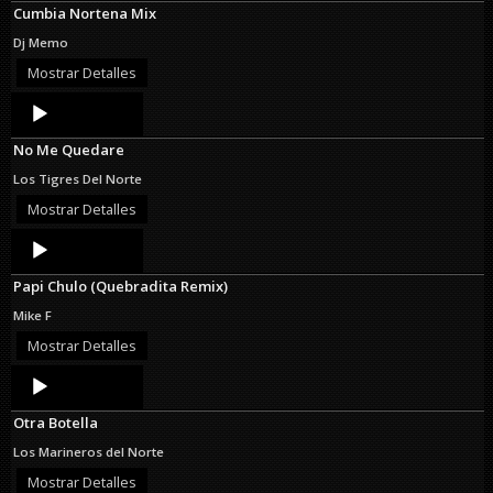
Cumbia Nortena Mix
Dj Memo
Mostrar Detalles
Audio
Player
No Me Quedare
Los Tigres Del Norte
Mostrar Detalles
Audio
Player
Papi Chulo (Quebradita Remix)
Mike F
Mostrar Detalles
Audio
Player
Otra Botella
Los Marineros del Norte
Mostrar Detalles