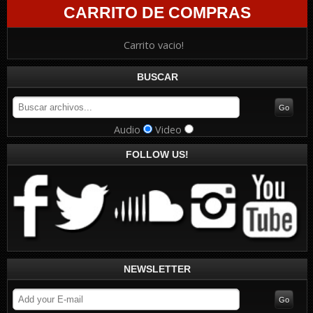
CARRITO DE COMPRAS
Carrito vacio!
BUSCAR
Audio
Video
FOLLOW US!
NEWSLETTER