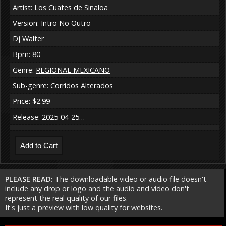
Artist: Los Cuates de Sinaloa
Version: Intro No Outro
Dj Walter
Bpm: 80
Genre:
REGIONAL MEXICANO
Sub-genre:
Corridos Alterados
Price: $2.99
Release: 2025-04-25…
PLEASE READ:
The downloadable video or audio file doesn't
include any drop or logo and the audio and video don't
represent the real quality of our files.
It's just a preview with low quality for websites.