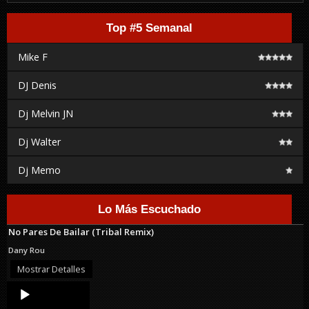
Top #5 Semanal
Mike F
DJ Denis
Dj Melvin JN
Dj Walter
Dj Memo
Lo Más Escuchado
No Pares De Bailar (Tribal Remix)
Dany Rou
Mostrar Detalles
Audio
Player