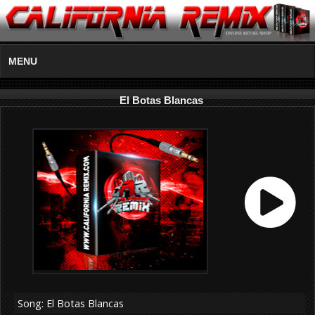
MENU
El Botas Blancas
Song: El Botas Blancas