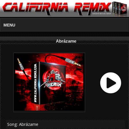
MENU
Abrázame
Song: Abrázame