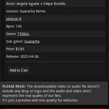
Artist: Angela Aguilar x Felipe Botello
Version: Guaracha Remix
Jackson R
Bpm: 130
Genre:
TRIBAL
Sub-genre:
Guaracha
Price: $2.85
Release: 2025-04-28…
PLEASE READ:
The downloadable video or audio file doesn't
include any drop or logo and the audio and video don't
represent the real quality of our files.
It's just a preview with low quality for websites.