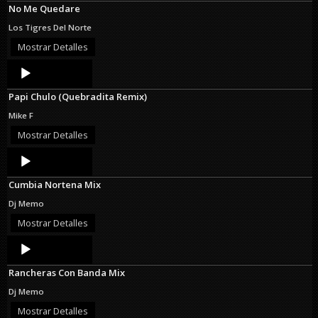
No Me Quedare
Los Tigres Del Norte
Mostrar Detalles
Audio
Player
Papi Chulo (Quebradita Remix)
Mike F
Mostrar Detalles
Audio
Player
Cumbia Nortena Mix
Dj Memo
Mostrar Detalles
Audio
Player
Rancheras Con Banda Mix
Dj Memo
Mostrar Detalles