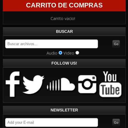
CARRITO DE COMPRAS
Carrito vacio!
BUSCAR
Audio
Video
FOLLOW US!
NEWSLETTER