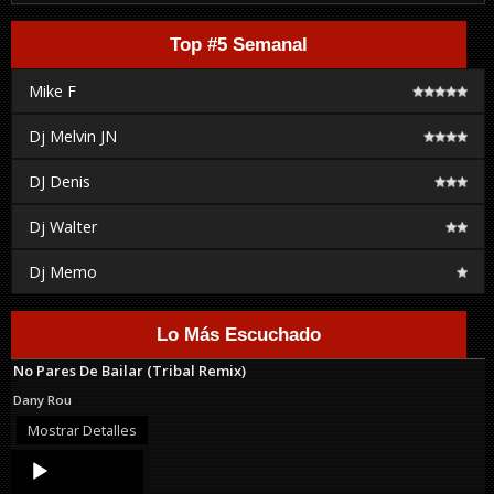
Top #5 Semanal
Mike F
Dj Melvin JN
DJ Denis
Dj Walter
Dj Memo
Lo Más Escuchado
No Pares De Bailar (Tribal Remix)
Dany Rou
Mostrar Detalles
Audio
Player