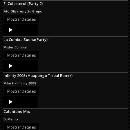
El Colesterol (Party 2)
Fito Olivares y Su Grupo
Mostrar Detalles
Audio
Player
La Cumbia Suena(Party)
Mister Cumbia
Mostrar Detalles
Audio
Player
Infinity 2008 (Huapango Tribal Remix)
Mike F - Infinity 2008
Mostrar Detalles
Audio
Player
Calentano Mix
Dj Memo
Mostrar Detalles