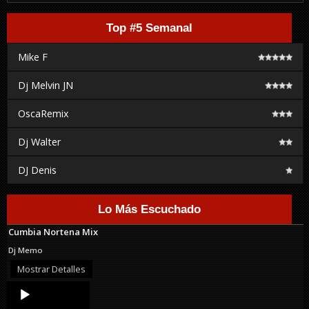
Top #5 Semanal
Mike F
Dj Melvin JN
OscaRemix
Dj Walter
DJ Denis
Lo Más Escuchado
Cumbia Nortena Mix
Dj Memo
Mostrar Detalles
Audio
Player