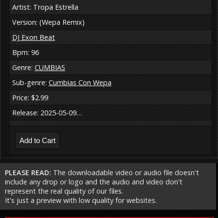
Artist: Tropa Estrella
Version: (Wepa Remix)
DJ Exon Beat
Bpm: 96
Genre:
CUMBIAS
Sub-genre:
Cumbias Con Wepa
Price: $2.99
Release: 2025-05-09…
PLEASE READ:
The downloadable video or audio file doesn't
include any drop or logo and the audio and video don't
represent the real quality of our files.
It's just a preview with low quality for websites.