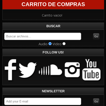
CARRITO DE COMPRAS
Carrito vacio!
BUSCAR
Audio
Video
FOLLOW US!
NEWSLETTER