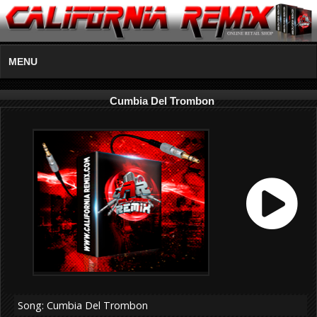
MENU
Cumbia Del Trombon
Song: Cumbia Del Trombon