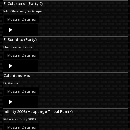
El Colesterol (Party 2)
Fito Olivares y Su Grupo
Mostrar Detalles
Audio
Player
El Sonidito (Party)
Hechizeros Banda
Mostrar Detalles
Audio
Player
Calentano Mix
Dj Memo
Mostrar Detalles
Audio
Player
Infinity 2008 (Huapango Tribal Remix)
Mike F - Infinity 2008
Mostrar Detalles