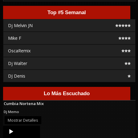
Top #5 Semanal
Dj Melvin JN
Mike F
OscaRemix
Dj Walter
DJ Denis
Lo Más Escuchado
Cumbia Nortena Mix
Dj Memo
Mostrar Detalles
Audio
Player