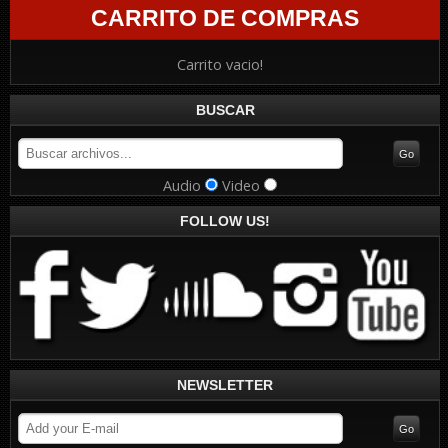
CARRITO DE COMPRAS
Carrito vacio!
BUSCAR
Audio
Video
FOLLOW US!
NEWSLETTER