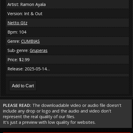
Artist: Ramon Ayala
Version: Int & Out
Netto Gtz
Bpm: 104
Genre:
CUMBIAS
Sub-genre:
Gruperas
Price: $2.99
Release: 2025-05-14…
PLEASE READ:
The downloadable video or audio file doesn't
include any drop or logo and the audio and video don't
represent the real quality of our files.
It's just a preview with low quality for websites.