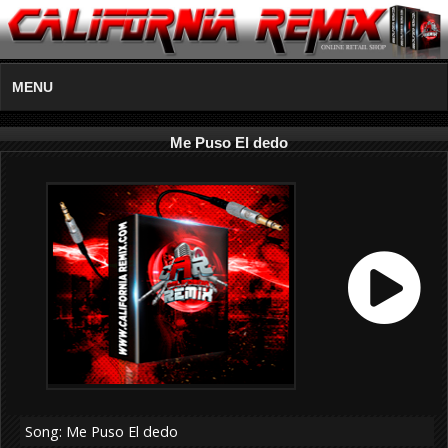
MENU
Me Puso El dedo
Song: Me Puso El dedo