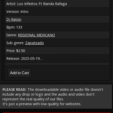
Artist: Los Infinitos Ft Banda Rafaga
Version: Intro
Dj Raton
Bpm: 133
Genre:
REGIONAL MEXICANO
Sub-genre:
Zapateado
Price: $2.50
Release: 2025-05-19…
PLEASE READ:
The downloadable video or audio file doesn't
include any drop or logo and the audio and video don't
represent the real quality of our files.
It's just a preview with low quality for websites.