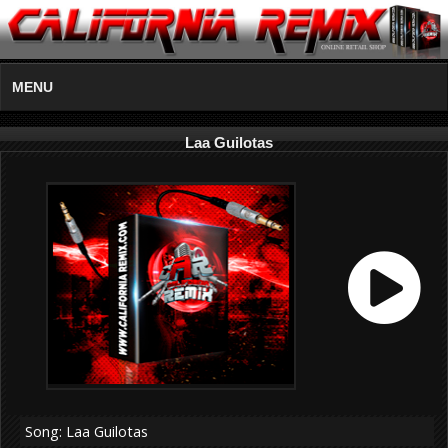
MENU
Laa Guilotas
Song: Laa Guilotas