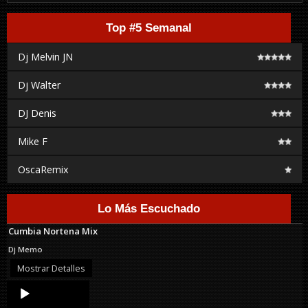
Top #5 Semanal
Dj Melvin JN
Dj Walter
DJ Denis
Mike F
OscaRemix
Lo Más Escuchado
Cumbia Nortena Mix
Dj Memo
Mostrar Detalles
Audio
Player