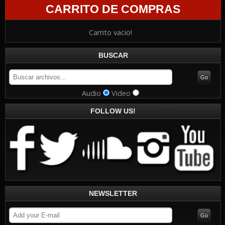
CARRITO DE COMPRAS
Carrito vacio!
BUSCAR
Audio
Video
FOLLOW US!
NEWSLETTER