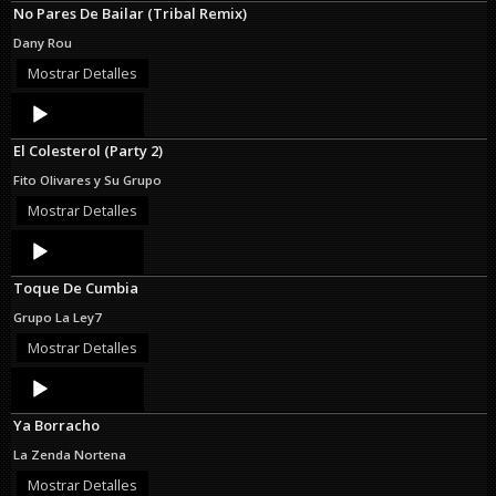
No Pares De Bailar (Tribal Remix)
Dany Rou
Mostrar Detalles
Audio
Player
El Colesterol (Party 2)
Fito Olivares y Su Grupo
Mostrar Detalles
Audio
Player
Toque De Cumbia
Grupo La Ley7
Mostrar Detalles
Audio
Player
Ya Borracho
La Zenda Nortena
Mostrar Detalles