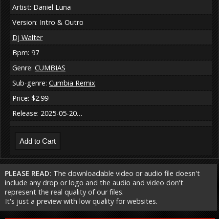
Artist: Daniel Luna
Version: Intro & Outro
Dj Walter
Bpm: 97
Genre:
CUMBIAS
Sub-genre:
Cumbia Remix
Price: $2.99
Release: 2025-05-20…
PLEASE READ:
The downloadable video or audio file doesn't
include any drop or logo and the audio and video don't
represent the real quality of our files.
It's just a preview with low quality for websites.