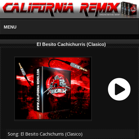
MENU
El Besito Cachichurris (Clasico)
Song: El Besito Cachichurris (Clasico)