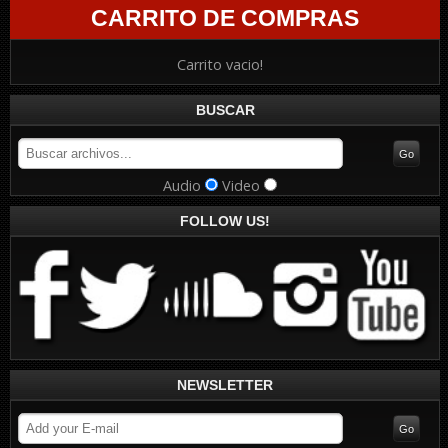
CARRITO DE COMPRAS
Carrito vacio!
BUSCAR
Audio
Video
FOLLOW US!
NEWSLETTER