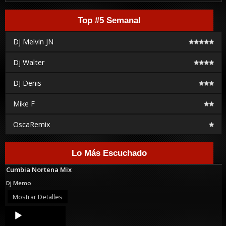
Top #5 Semanal
Dj Melvin JN
Dj Walter
DJ Denis
Mike F
OscaRemix
Lo Más Escuchado
Cumbia Nortena Mix
Dj Memo
Mostrar Detalles
Audio
Player