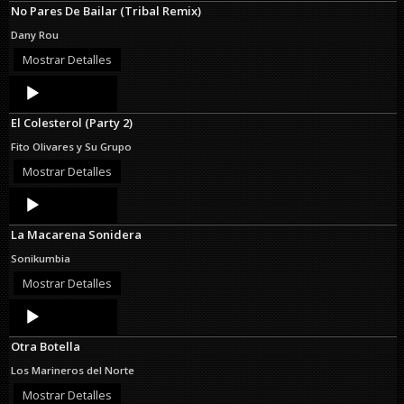
No Pares De Bailar (Tribal Remix)
Dany Rou
Mostrar Detalles
Audio
Player
El Colesterol (Party 2)
Fito Olivares y Su Grupo
Mostrar Detalles
Audio
Player
La Macarena Sonidera
Sonikumbia
Mostrar Detalles
Audio
Player
Otra Botella
Los Marineros del Norte
Mostrar Detalles