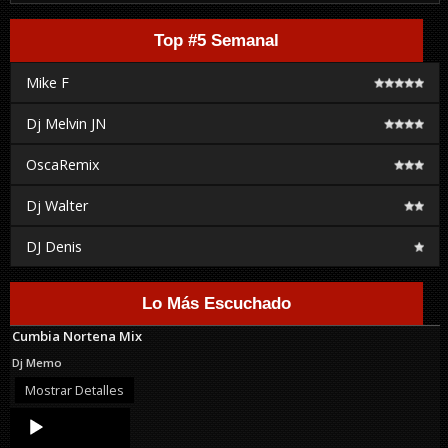
Top #5 Semanal
Mike F
Dj Melvin JN
OscaRemix
Dj Walter
DJ Denis
Lo Más Escuchado
Cumbia Nortena Mix
Dj Memo
Mostrar Detalles
Audio
Player