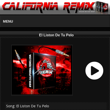
MENU
El Liston De Tu Pelo
Song: El Liston De Tu Pelo