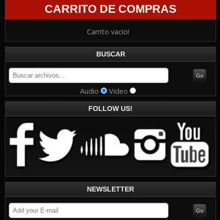
CARRITO DE COMPRAS
Carrito vacio!
BUSCAR
Audio
Video
FOLLOW US!
NEWSLETTER