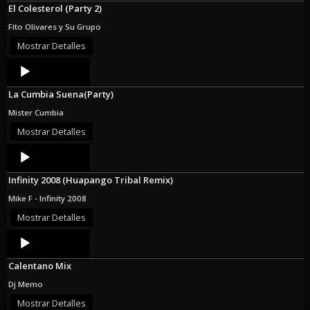
El Colesterol (Party 2)
Fito Olivares y Su Grupo
Mostrar Detalles
Audio
Player
La Cumbia Suena(Party)
Mister Cumbia
Mostrar Detalles
Audio
Player
Infinity 2008 (Huapango Tribal Remix)
Mike F - Infinity 2008
Mostrar Detalles
Audio
Player
Calentano Mix
Dj Memo
Mostrar Detalles