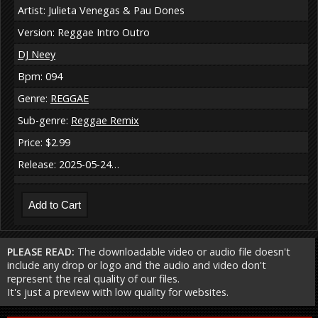
Artist: Julieta Venegas & Pau Dones
Version: Reggae Intro Outro
DJ Neey
Bpm: 094
Genre:
REGGAE
Sub-genre:
Reggae Remix
Price: $2.99
Release: 2025-05-24…
PLEASE READ:
The downloadable video or audio file doesn't
include any drop or logo and the audio and video don't
represent the real quality of our files.
It's just a preview with low quality for websites.