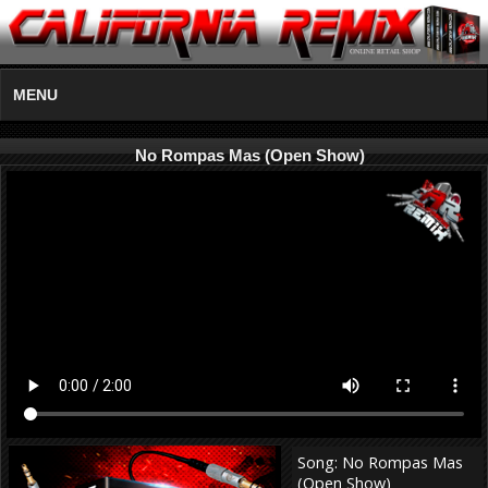
MENU
No Rompas Mas (Open Show)
Song: No Rompas Mas
(Open Show)