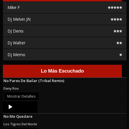
Mike F
Dj Melvin JN
DJ Denis
Dj Walter
Dj Memo
Lo Más Escuchado
No Pares De Bailar (Tribal Remix)
Dany Rou
Mostrar Detalles
Audio
Player
No Me Quedare
Los Tigres Del Norte