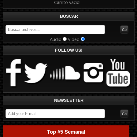
Carrito vacio!
BUSCAR
Audio
Video
FOLLOW US!
NEWSLETTER
Top #5 Semanal