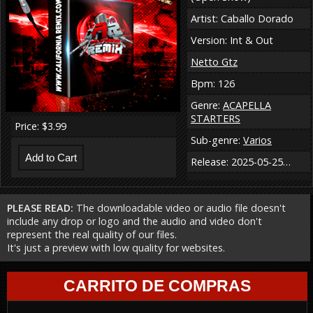
Artist: Caballo Dorado
Version: Int & Out
Netto Gtz
Bpm: 126
Genre:
ACAPELLA
STARTERS
Price: $3.99
Sub-genre:
Varios
Release: 2025-05-25…
PLEASE READ:
The downloadable video or audio file doesn't
include any drop or logo and the audio and video don't
represent the real quality of our files.
It's just a preview with low quality for websites.
CARRITO DE COMPRAS