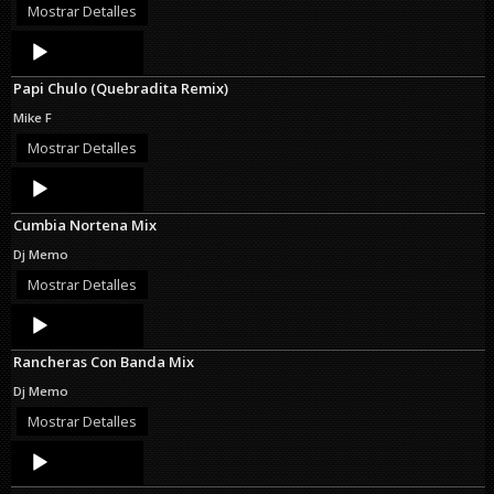
Mostrar Detalles
Audio
Player
Papi Chulo (Quebradita Remix)
Mike F
Mostrar Detalles
Audio
Player
Cumbia Nortena Mix
Dj Memo
Mostrar Detalles
Audio
Player
Rancheras Con Banda Mix
Dj Memo
Mostrar Detalles
Audio
Player