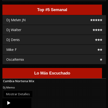
Top #5 Semanal
Dj Melvin JN
Dj Walter
DJ Denis
Mike F
OscaRemix
Lo Más Escuchado
Cumbia Nortena Mix
Dj Memo
Mostrar Detalles
Audio
Player