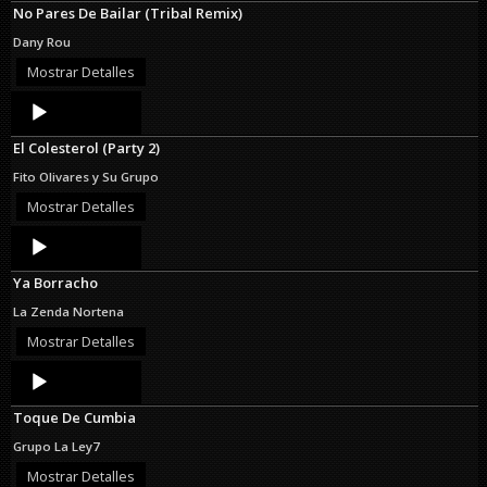
No Pares De Bailar (Tribal Remix)
Dany Rou
Mostrar Detalles
Audio
Player
El Colesterol (Party 2)
Fito Olivares y Su Grupo
Mostrar Detalles
Audio
Player
Ya Borracho
La Zenda Nortena
Mostrar Detalles
Audio
Player
Toque De Cumbia
Grupo La Ley7
Mostrar Detalles