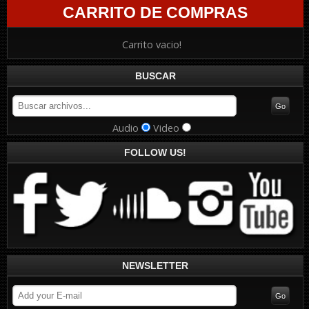
CARRITO DE COMPRAS
Carrito vacio!
BUSCAR
Audio
Video
FOLLOW US!
NEWSLETTER