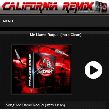
MENU
Me Llamo Raquel (Intro Clean)
Song: Me Llamo Raquel (Intro Clean)