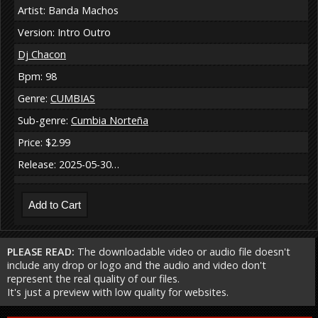
Artist: Banda Machos
Version: Intro Outro
Dj Chacon
Bpm: 98
Genre:
CUMBIAS
Sub-genre:
Cumbia Norteña
Price: $2.99
Release: 2025-05-30…
PLEASE READ:
The downloadable video or audio file doesn't
include any drop or logo and the audio and video don't
represent the real quality of our files.
It's just a preview with low quality for websites.