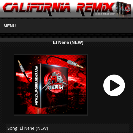
MENU
El Nene (NEW)
Song: El Nene (NEW)