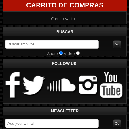
CARRITO DE COMPRAS
Carrito vacio!
BUSCAR
Audio
Video
FOLLOW US!
NEWSLETTER