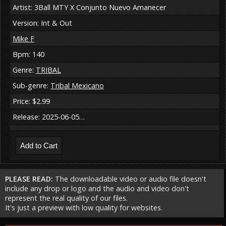
Artist: 3Ball MTY X Conjunto Nuevo Amanecer
Version: Int & Out
Mike F
Bpm: 140
Genre:
TRIBAL
Sub-genre:
Tribal Mexicano
Price: $2.99
Release: 2025-06-05…
PLEASE READ:
The downloadable video or audio file doesn't
include any drop or logo and the audio and video don't
represent the real quality of our files.
It's just a preview with low quality for websites.