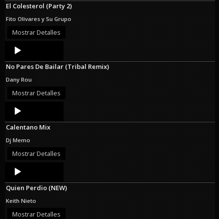
El Colesterol (Party 2)
Fito Olivares y Su Grupo
Mostrar Detalles
Audio
Player
No Pares De Bailar (Tribal Remix)
Dany Rou
Mostrar Detalles
Audio
Player
Calentano Mix
Dj Memo
Mostrar Detalles
Audio
Player
Quien Perdio (NEW)
Keith Nieto
Mostrar Detalles