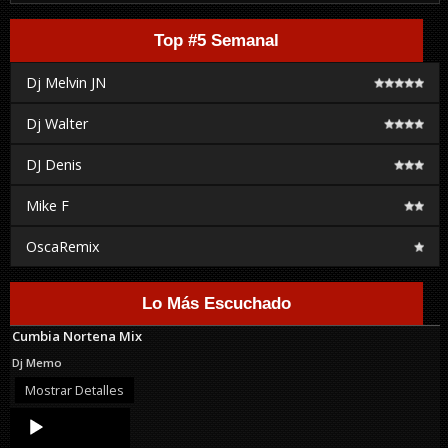
Top #5 Semanal
Dj Melvin JN
Dj Walter
DJ Denis
Mike F
OscaRemix
Lo Más Escuchado
Cumbia Nortena Mix
Dj Memo
Mostrar Detalles
Audio
Player