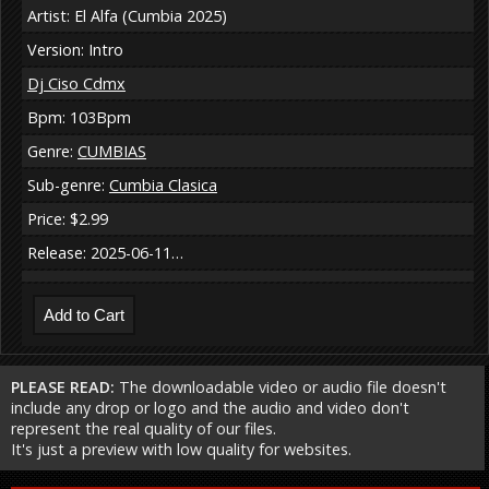
Artist: El Alfa (Cumbia 2025)
Version: Intro
Dj Ciso Cdmx
Bpm: 103Bpm
Genre:
CUMBIAS
Sub-genre:
Cumbia Clasica
Price: $2.99
Release: 2025-06-11…
PLEASE READ:
The downloadable video or audio file doesn't
include any drop or logo and the audio and video don't
represent the real quality of our files.
It's just a preview with low quality for websites.