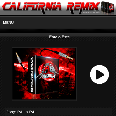
MENU
Este o Este
Song: Este o Este