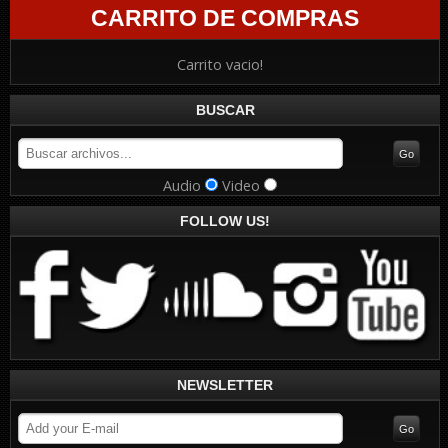
CARRITO DE COMPRAS
Carrito vacio!
BUSCAR
Audio
Video
FOLLOW US!
NEWSLETTER