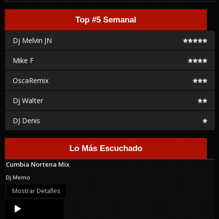
Top #5 Semanal
Dj Melvin JN
Mike F
OscaRemix
Dj Walter
DJ Denis
Lo Más Escuchado
Cumbia Nortena Mix
Dj Memo
Mostrar Detalles
Audio
Player