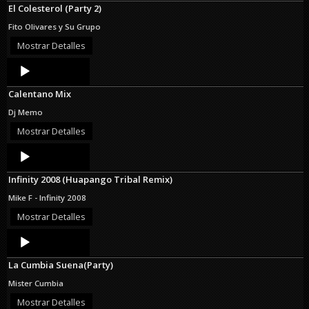
El Colesterol (Party 2)
Fito Olivares y Su Grupo
Mostrar Detalles
Audio
Player
Calentano Mix
Dj Memo
Mostrar Detalles
Audio
Player
Infinity 2008 (Huapango Tribal Remix)
Mike F - Infinity 2008
Mostrar Detalles
Audio
Player
La Cumbia Suena(Party)
Mister Cumbia
Mostrar Detalles