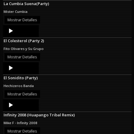
La Cumbia Suena(Party)
Mister Cumbia
Mostrar Detalles
Audio
Player
El Colesterol (Party 2)
Fito Olivares y Su Grupo
Mostrar Detalles
Audio
Player
El Sonidito (Party)
Hechizeros Banda
Mostrar Detalles
Audio
Player
Infinity 2008 (Huapango Tribal Remix)
Mike F - Infinity 2008
Mostrar Detalles