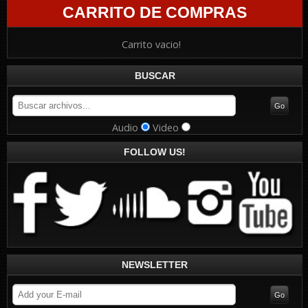
CARRITO DE COMPRAS
Carrito vacio!
BUSCAR
Audio
Video
FOLLOW US!
NEWSLETTER