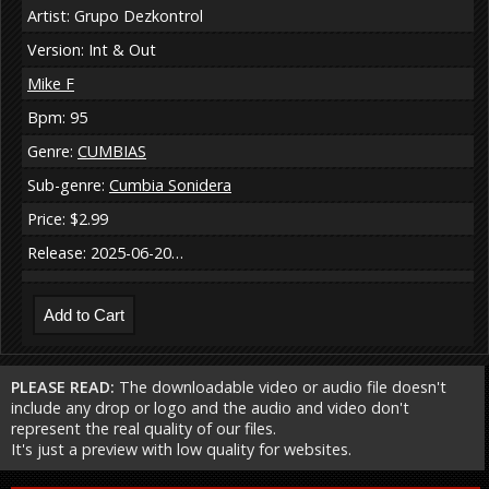
Artist: Grupo Dezkontrol
Version: Int & Out
Mike F
Bpm: 95
Genre:
CUMBIAS
Sub-genre:
Cumbia Sonidera
Price: $2.99
Release: 2025-06-20…
PLEASE READ:
The downloadable video or audio file doesn't
include any drop or logo and the audio and video don't
represent the real quality of our files.
It's just a preview with low quality for websites.