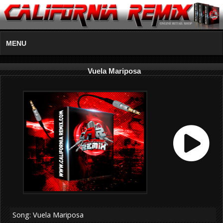
MENU
Vuela Mariposa
Song: Vuela Mariposa