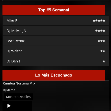
Top #5 Semanal
Mike F
Dj Melvin JN
OscaRemix
Dj Walter
DJ Denis
Lo Más Escuchado
Cumbia Nortena Mix
Dj Memo
Mostrar Detalles
Audio
Player