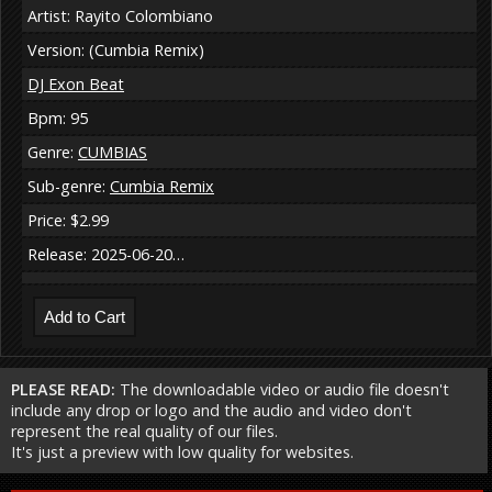
Artist: Rayito Colombiano
Version: (Cumbia Remix)
DJ Exon Beat
Bpm: 95
Genre:
CUMBIAS
Sub-genre:
Cumbia Remix
Price: $2.99
Release: 2025-06-20…
PLEASE READ:
The downloadable video or audio file doesn't
include any drop or logo and the audio and video don't
represent the real quality of our files.
It's just a preview with low quality for websites.