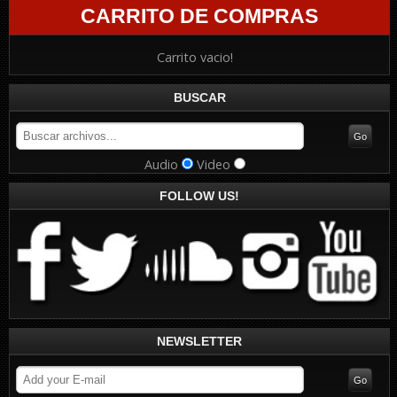
CARRITO DE COMPRAS
Carrito vacio!
BUSCAR
Audio
Video
FOLLOW US!
NEWSLETTER