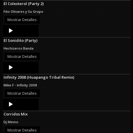
El Colesterol (Party 2)
Fito Olivares y Su Grupo
Mostrar Detalles
Audio
Player
El Sonidito (Party)
Hechizeros Banda
Mostrar Detalles
Audio
Player
Infinity 2008 (Huapango Tribal Remix)
Mike F - Infinity 2008
Mostrar Detalles
Audio
Player
Corridos Mix
Dj Memo
Mostrar Detalles