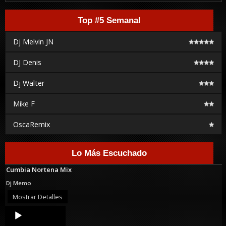
Top #5 Semanal
Dj Melvin JN
DJ Denis
Dj Walter
Mike F
OscaRemix
Lo Más Escuchado
Cumbia Nortena Mix
Dj Memo
Mostrar Detalles
Audio
Player