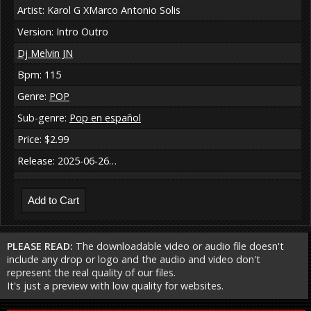
Artist: Karol G XMarco Antonio Solis
Version: Intro Outro
Dj Melvin JN
Bpm: 115
Genre:
POP
Sub-genre:
Pop en español
Price: $2.99
Release: 2025-06-26…
PLEASE READ:
The downloadable video or audio file doesn't
include any drop or logo and the audio and video don't
represent the real quality of our files.
It's just a preview with low quality for websites.