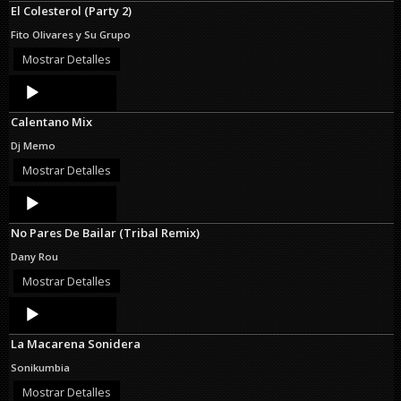
El Colesterol (Party 2)
Fito Olivares y Su Grupo
Mostrar Detalles
Audio
Player
Calentano Mix
Dj Memo
Mostrar Detalles
Audio
Player
No Pares De Bailar (Tribal Remix)
Dany Rou
Mostrar Detalles
Audio
Player
La Macarena Sonidera
Sonikumbia
Mostrar Detalles