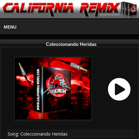
MENU
Coleccionando Heridas
Song: Coleccionando Heridas