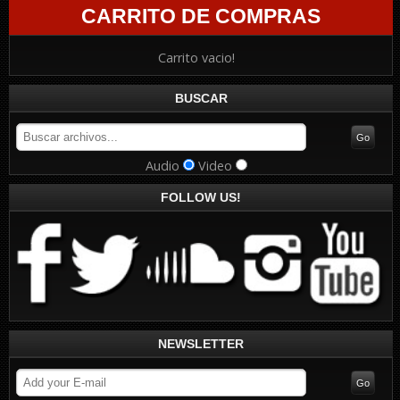
CARRITO DE COMPRAS
Carrito vacio!
BUSCAR
Audio
Video
FOLLOW US!
NEWSLETTER