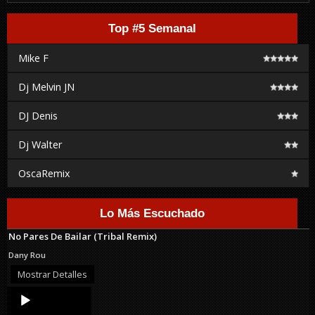
Top #5 Semanal
Mike F
Dj Melvin JN
DJ Denis
Dj Walter
OscaRemix
Lo Más Escuchado
No Pares De Bailar (Tribal Remix)
Dany Rou
Mostrar Detalles
Audio
Player