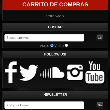
CARRITO DE COMPRAS
Carrito vacio!
BUSCAR
Audio
Video
FOLLOW US!
NEWSLETTER