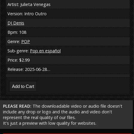
Artist: Julieta Venegas
Version: Intro Outro
DJ Denis
Bpm: 108
Genre:
POP
Sub-genre:
Pop en español
Price: $2.99
Release: 2025-06-28…
PLEASE READ:
The downloadable video or audio file doesn't
include any drop or logo and the audio and video don't
represent the real quality of our files.
It's just a preview with low quality for websites.