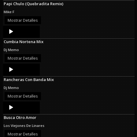
Papi Chulo (Quebradita Remix)
Mike F
Mostrar Detalles
Audio
Player
Cumbia Nortena Mix
Dj Memo
Mostrar Detalles
Audio
Player
Rancheras Con Banda Mix
Dj Memo
Mostrar Detalles
Audio
Player
Busca Otro Amor
Los Viejones De Linares
Mostrar Detalles