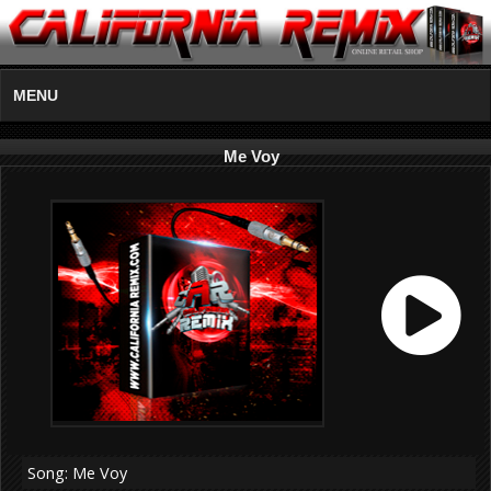
MENU
Me Voy
Song: Me Voy