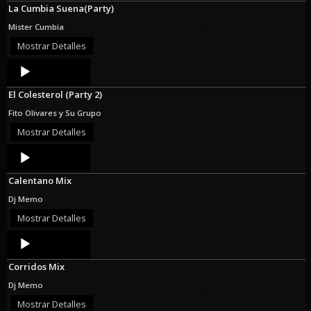
La Cumbia Suena(Party)
Mister Cumbia
Mostrar Detalles
Audio
Player
El Colesterol (Party 2)
Fito Olivares y Su Grupo
Mostrar Detalles
Audio
Player
Calentano Mix
Dj Memo
Mostrar Detalles
Audio
Player
Corridos Mix
Dj Memo
Mostrar Detalles