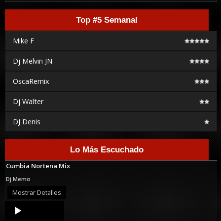
Top #5 Semanal
Mike F
Dj Melvin JN
OscaRemix
Dj Walter
DJ Denis
Lo Más Escuchado
Cumbia Nortena Mix
Dj Memo
Mostrar Detalles
Audio
Player