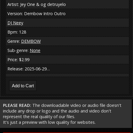
Artist: Jey One & og detruyelo
Version: Dembow Intro Outro
DJ Neey
Bpm: 128
Genre:
DEMBOW
Sub-genre:
None
Price: $2.99
Release: 2025-06-29…
PLEASE READ:
The downloadable video or audio file doesn't
include any drop or logo and the audio and video don't
represent the real quality of our files.
It's just a preview with low quality for websites.