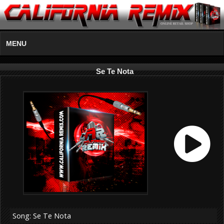
MENU
Se Te Nota
Song: Se Te Nota