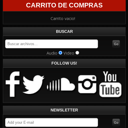
CARRITO DE COMPRAS
Carrito vacio!
BUSCAR
Audio
Video
FOLLOW US!
NEWSLETTER