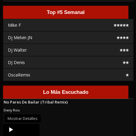
Top #5 Semanal
Mike F
Dj Melvin JN
Dj Walter
DJ Denis
OscaRemix
Lo Más Escuchado
No Pares De Bailar (Tribal Remix)
Dany Rou
Mostrar Detalles
Audio
Player