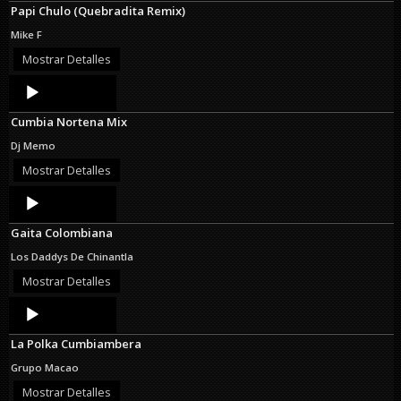
Papi Chulo (Quebradita Remix)
Mike F
Mostrar Detalles
Audio
Player
Cumbia Nortena Mix
Dj Memo
Mostrar Detalles
Audio
Player
Gaita Colombiana
Los Daddys De Chinantla
Mostrar Detalles
Audio
Player
La Polka Cumbiambera
Grupo Macao
Mostrar Detalles