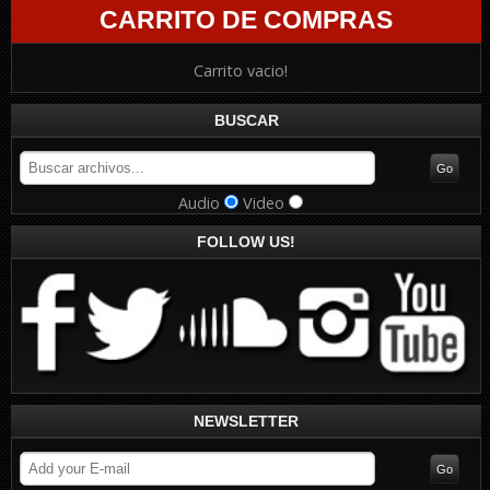
CARRITO DE COMPRAS
Carrito vacio!
BUSCAR
Audio
Video
FOLLOW US!
NEWSLETTER