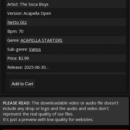
Artist: The Soca Boys
Version: Acapella Open
Netto Gtz
Bpm: 70
Genre:
ACAPELLA STARTERS
Sub-genre:
Varios
Price: $2.99
Release: 2025-06-30…
PLEASE READ:
The downloadable video or audio file doesn't
include any drop or logo and the audio and video don't
represent the real quality of our files.
It's just a preview with low quality for websites.