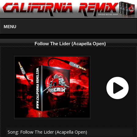
MENU
Follow The Lider (Acapella Open)
Song: Follow The Lider (Acapella Open)