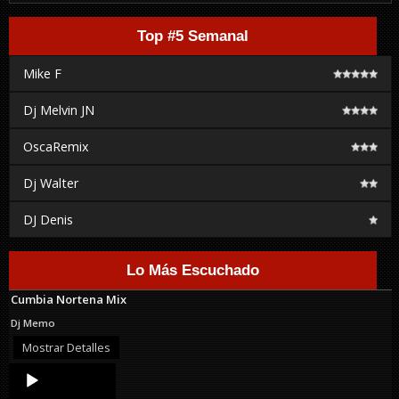
Top #5 Semanal
Mike F
Dj Melvin JN
OscaRemix
Dj Walter
DJ Denis
Lo Más Escuchado
Cumbia Nortena Mix
Dj Memo
Mostrar Detalles
Audio
Player