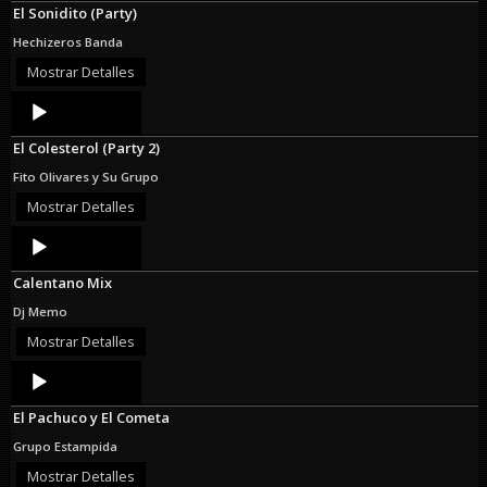
El Sonidito (Party)
Hechizeros Banda
Mostrar Detalles
Audio
Player
El Colesterol (Party 2)
Fito Olivares y Su Grupo
Mostrar Detalles
Audio
Player
Calentano Mix
Dj Memo
Mostrar Detalles
Audio
Player
El Pachuco y El Cometa
Grupo Estampida
Mostrar Detalles