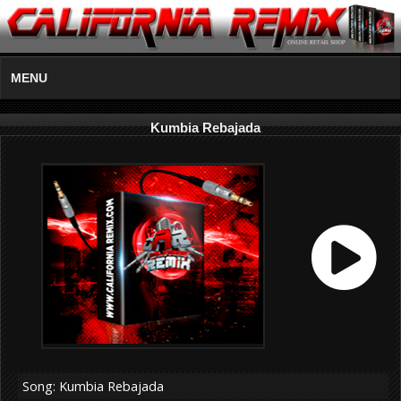
MENU
Kumbia Rebajada
Song: Kumbia Rebajada