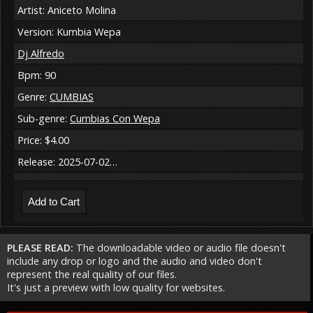
Artist: Aniceto Molina
Version: Kumbia Wepa
Dj Alfredo
Bpm: 90
Genre:
CUMBIAS
Sub-genre:
Cumbias Con Wepa
Price: $4.00
Release: 2025-07-02…
PLEASE READ:
The downloadable video or audio file doesn't
include any drop or logo and the audio and video don't
represent the real quality of our files.
It's just a preview with low quality for websites.