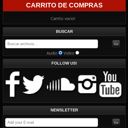
CARRITO DE COMPRAS
Carrito vacio!
BUSCAR
Audio
Video
FOLLOW US!
NEWSLETTER