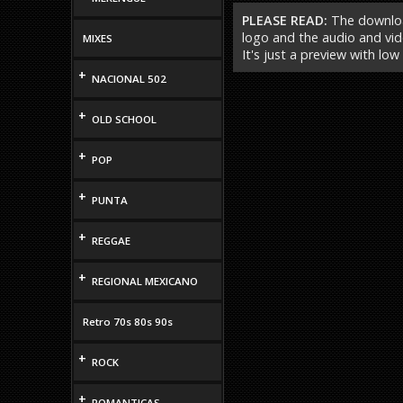
PLEASE READ:
The download
logo and the audio and vide
MIXES
It's just a preview with low
+
NACIONAL 502
+
OLD SCHOOL
+
POP
+
PUNTA
+
REGGAE
+
REGIONAL MEXICANO
Retro 70s 80s 90s
+
ROCK
+
ROMANTICAS