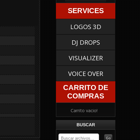
SERVICES
LOGOS 3D
DJ DROPS
VISUALIZER
VOICE OVER
CARRITO DE
COMPRAS
Carrito vacio!
BUSCAR