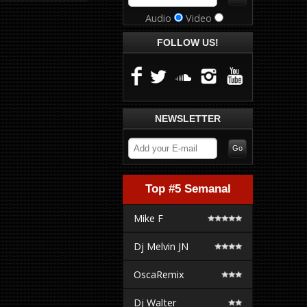
Audio
Video
FOLLOW US!
NEWSLETTER
Top #5 Semanal
Mike F
Dj Melvin JN
OscaRemix
Dj Walter