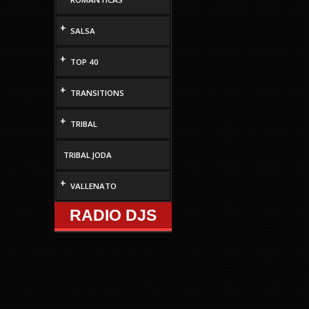
+
SALSA
+
TOP 40
+
TRANSITIONS
+
TRIBAL
TRIBAL JODA
+
VALLENATO
RADIO DJS