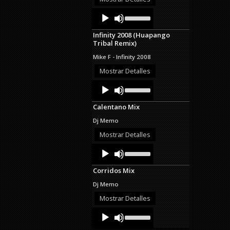
decrease
Audio
Use
volume.
Up/Down
Player
Arrow
Infinity 2008 (Huapango
keys
Tribal Remix)
to
increase
Mike F - Infinity 2008
or
decrease
Mostrar Detalles
volume.
Audio
Use
Up/Down
Player
Arrow
Calentano Mix
keys
to
Dj Memo
increase
or
Mostrar Detalles
decrease
Audio
Use
volume.
Up/Down
Player
Arrow
Corridos Mix
keys
to
Dj Memo
increase
or
Mostrar Detalles
decrease
Audio
Use
volume.
Up/Down
Player
Arrow