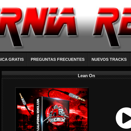
ICA GRATIS
PREGUNTAS FRECUENTES
NUEVOS TRACKS
Lean On