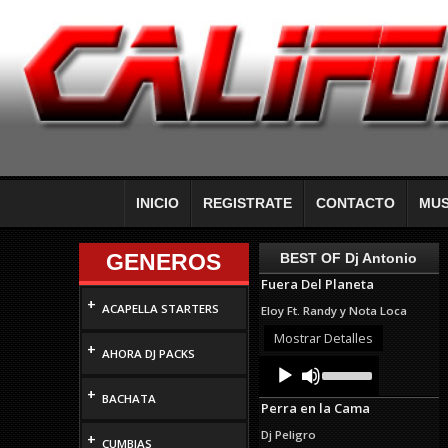
INICIO
REGISTRATE
CONTACTO
MUS
GENEROS
BEST OF Dj Antonio
Fuera Del Planeta
+
ACAPELLA STARTERS
Eloy Ft. Randy y Nota Loca
Mostrar Detalles
+
AHORA DJ PACKS
Audio
Use
Up/Down
Player
+
Arrow
BACHATA
Perra en la Cama
keys
to
Dj Peligro
+
increase
CUMBIAS