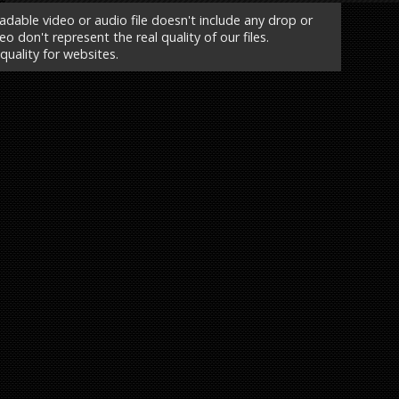
able video or audio file doesn't include any drop or
o don't represent the real quality of our files.
 quality for websites.