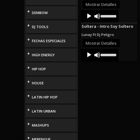
or
Mostrar Detalles
decrease
+
Audio
Use
DEMBOW
volume.
Up/Down
Player
Arrow
+
Soltera - Intro Soy Soltero
DJ TOOLS
keys
to
Lunay Ft Dj Peligro
increase
+
FECHAS ESPECIALES
or
Mostrar Detalles
decrease
Audio
Use
volume.
+
HIGH ENERGY
Up/Down
Player
Arrow
keys
+
HIP HOP
to
increase
or
+
HOUSE
decrease
volume.
+
LATIN HIP HOP
+
LATIN URBAN
+
MASHUPS
+
MERENGUE