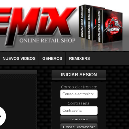
NUEVOS VIDEOS
GENEROS
REMIXERS
INICIAR SESION
Correo electronico:
Contraseña: