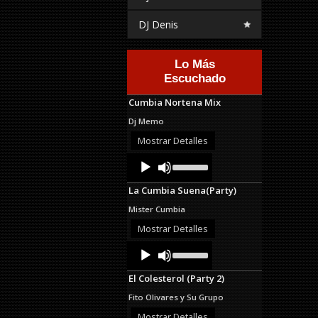
DJ Denis
Lo Más
Escuchado
Cumbia Nortena Mix
Dj Memo
Mostrar Detalles
Audio
Use
Up/Down
Player
Arrow
La Cumbia Suena(Party)
keys
to
Mister Cumbia
increase
or
Mostrar Detalles
decrease
Audio
Use
volume.
Up/Down
Player
Arrow
El Colesterol (Party 2)
keys
to
Fito Olivares y Su Grupo
increase
or
Mostrar Detalles