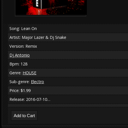
Song: Lean On
Artist: Major Lazer & Dj Snake
Version: Remix
Dj Antonio
Bpm: 128
Genre:
HOUSE
Sub-genre:
Electro
Price: $1.99
Release: 2016-07-10…