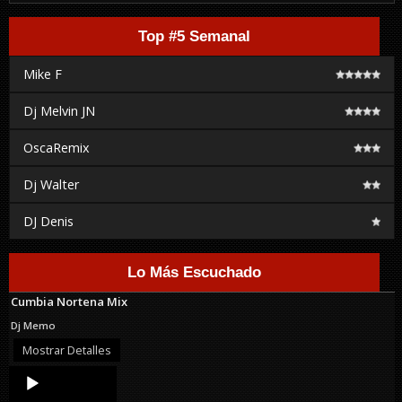
Top #5 Semanal
Mike F
Dj Melvin JN
OscaRemix
Dj Walter
DJ Denis
Lo Más Escuchado
Cumbia Nortena Mix
Dj Memo
Mostrar Detalles
Audio
Player