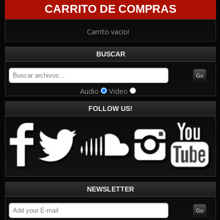
CARRITO DE COMPRAS
Carrito vacio!
BUSCAR
Audio
Video
FOLLOW US!
NEWSLETTER