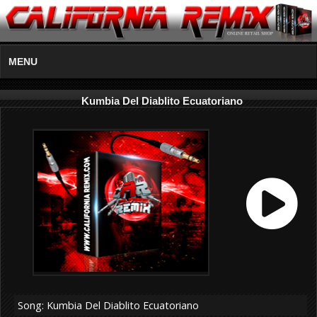
MENU
Kumbia Del Diablito Ecuatoriano
Song: Kumbia Del Diablito Ecuatoriano