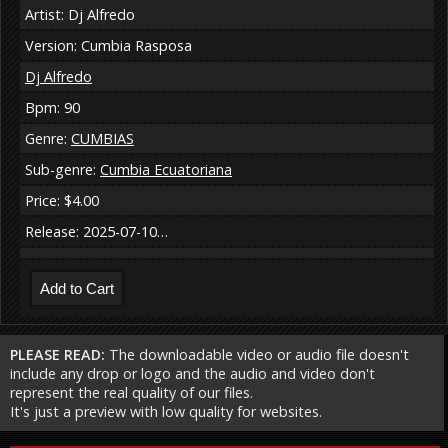
Artist: Dj Alfredo
Version: Cumbia Rasposa
Dj Alfredo
Bpm: 90
Genre:
CUMBIAS
Sub-genre:
Cumbia Ecuatoriana
Price: $4.00
Release: 2025-07-10…
PLEASE READ:
The downloadable video or audio file doesn't
include any drop or logo and the audio and video don't
represent the real quality of our files.
It's just a preview with low quality for websites.