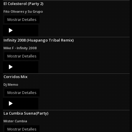
El Colesterol (Party 2)
Fito Olivares y Su Grupo
Mostrar Detalles
Audio
Player
Infinity 2008 (Huapango Tribal Remix)
Mike F - Infinity 2008
Mostrar Detalles
Audio
Player
Corridos Mix
Dj Memo
Mostrar Detalles
Audio
Player
La Cumbia Suena(Party)
Mister Cumbia
Mostrar Detalles