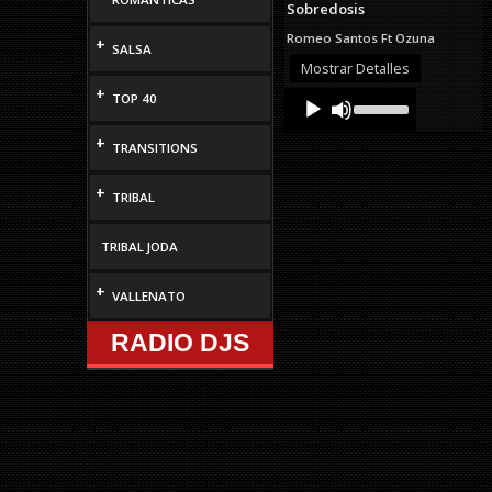
Sobredosis
volume.
Romeo Santos Ft Ozuna
+
SALSA
Mostrar Detalles
+
Audio
Use
TOP 40
Up/Down
Player
Arrow
+
TRANSITIONS
keys
to
increase
+
TRIBAL
or
decrease
volume.
TRIBAL JODA
+
VALLENATO
RADIO DJS