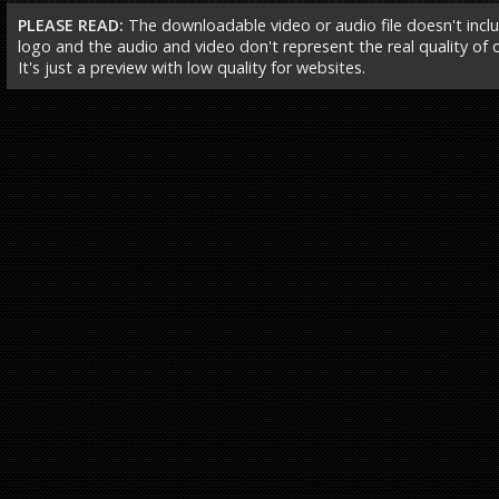
PLEASE READ:
The downloadable video or audio file doesn't incl
logo and the audio and video don't represent the real quality of ou
It's just a preview with low quality for websites.