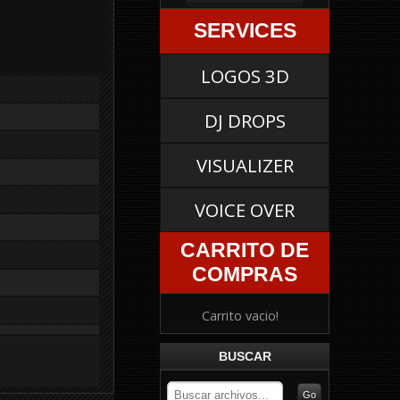
SERVICES
LOGOS 3D
DJ DROPS
VISUALIZER
VOICE OVER
CARRITO DE
COMPRAS
Carrito vacio!
BUSCAR