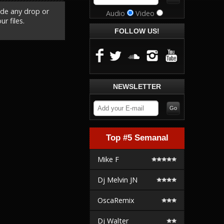
ude any drop or
Audio
Video
r files.
FOLLOW US!
NEWSLETTER
Top #5 Semanal
Mike F
Dj Melvin JN
OscaRemix
Dj Walter