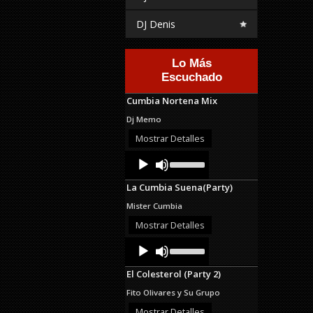
DJ Denis
Lo Más
Escuchado
Cumbia Nortena Mix
Dj Memo
Mostrar Detalles
Audio
Use
Up/Down
Player
Arrow
La Cumbia Suena(Party)
keys
to
Mister Cumbia
increase
or
Mostrar Detalles
decrease
Audio
Use
volume.
Up/Down
Player
Arrow
El Colesterol (Party 2)
keys
to
Fito Olivares y Su Grupo
increase
or
Mostrar Detalles