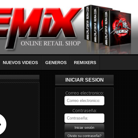
NUEVOS VIDEOS
GENEROS
REMIXERS
INICIAR SESION
Correo electronico:
Contraseña: