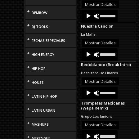
or
Mostrar Detalles
decrease
+
Audio
Use
DEMBOW
volume.
Up/Down
Player
Arrow
+
Nuestra Cancion
DJ TOOLS
keys
to
La Mafia
increase
+
FECHAS ESPECIALES
or
Mostrar Detalles
decrease
Audio
Use
volume.
+
HIGH ENERGY
Up/Down
Player
Arrow
Redoblando (Break Intro)
keys
+
HIP HOP
to
Hechizero De Linares
increase
or
+
Mostrar Detalles
HOUSE
decrease
Audio
Use
volume.
Up/Down
+
Player
LATIN HIP HOP
Arrow
Trompetas Mexicanas
keys
(Wepa Remix)
+
to
LATIN URBAN
increase
Grupo Los Juniors
or
+
decrease
MASHUPS
Mostrar Detalles
volume.
Audio
Use
+
Up/Down
MERENGUE
Player