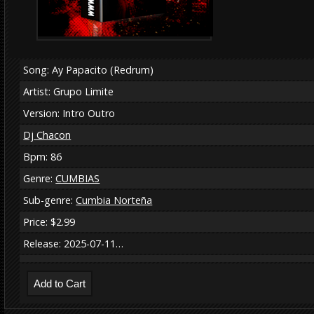
Song: Ay Papacito (Redrum)
Artist: Grupo Limite
Version: Intro Outro
Dj Chacon
Bpm: 86
Genre:
CUMBIAS
Sub-genre:
Cumbia Norteña
Price: $2.99
Release: 2025-07-11…