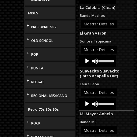
Arrow
La Culebra (Clean)
keys
MIXES
to
Banda Machos
increase
or
Mostrar Detalles
+
NACIONAL 502
decrease
El Gran Varon
volume.
+
OLD SCHOOL
Sonora Tropicana
Mostrar Detalles
+
POP
Audio
Use
Up/Down
Player
+
Arrow
PUNTA
Suavecito Suavecito
keys
(Intro Acapella Out)
to
+
increase
REGGAE
Laura Leon
or
decrease
Mostrar Detalles
+
REGIONAL MEXICANO
volume.
Audio
Use
Up/Down
Player
Retro 70s 80s 90s
Arrow
Mi Mayor Anhelo
keys
to
+
Banda MS
ROCK
increase
or
Mostrar Detalles
decrease
+
ROMANTICAS