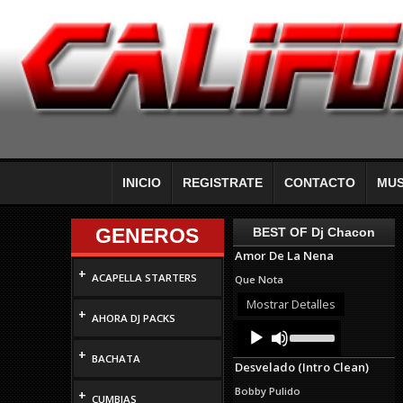
INICIO
REGISTRATE
CONTACTO
MUS
GENEROS
BEST OF Dj Chacon
Amor De La Nena
+
ACAPELLA STARTERS
Que Nota
Mostrar Detalles
+
AHORA DJ PACKS
Audio
Use
Up/Down
Player
+
Arrow
BACHATA
Desvelado (Intro Clean)
keys
to
Bobby Pulido
+
increase
CUMBIAS