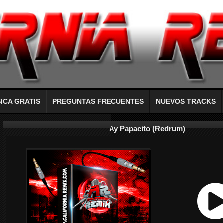
ICA GRATIS
PREGUNTAS FRECUENTES
NUEVOS TRACKS
Ay Papacito (Redrum)