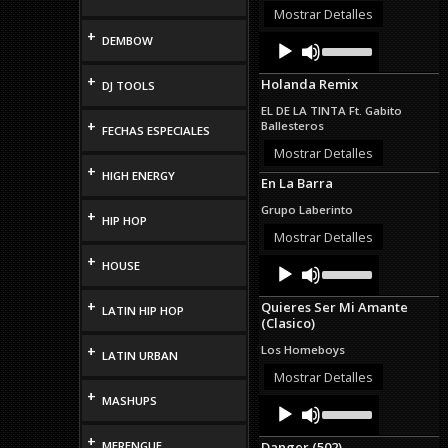
or
Mostrar Detalles
decrease
+
Audio
Use
DEMBOW
volume.
Up/Down
Player
Arrow
+
Holanda Remix
DJ TOOLS
keys
to
EL DE LA TINTA Ft. Gabito
increase
+
Ballesteros
FECHAS ESPECIALES
or
decrease
Mostrar Detalles
volume.
+
HIGH ENERGY
En La Barra
Grupo Laberinto
+
HIP HOP
Mostrar Detalles
+
Audio
Use
HOUSE
Up/Down
Player
Arrow
+
Quieres Ser Mi Amante
keys
LATIN HIP HOP
(Clasico)
to
increase
+
Los Homeboys
LATIN URBAN
or
decrease
Mostrar Detalles
volume.
+
MASHUPS
Audio
Use
Up/Down
Player
Arrow
+
MERENGUE
Danger (502)