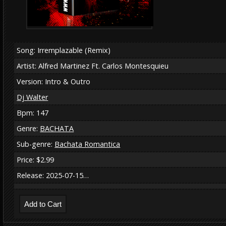
Song: Irremplazable (Remix)
Artist: Alfred Martinez Ft. Carlos Montesquieu
Version: Intro & Outro
Dj Walter
Bpm: 147
Genre:
BACHATA
Sub-genre:
Bachata Romantica
Price: $2.99
Release: 2025-07-15…