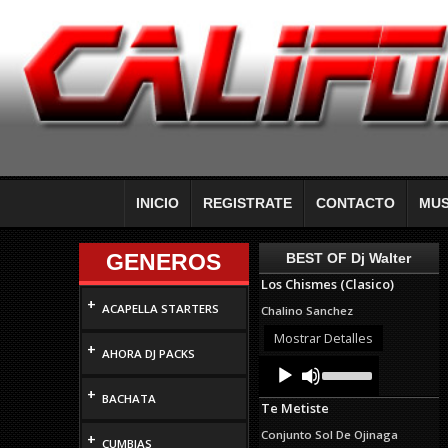
INICIO
REGISTRATE
CONTACTO
MUS
GENEROS
BEST OF Dj Walter
Los Chismes (Clasico)
+
ACAPELLA STARTERS
Chalino Sanchez
Mostrar Detalles
+
AHORA DJ PACKS
Audio
Use
Up/Down
Player
+
Arrow
BACHATA
Te Metiste
keys
to
Conjunto Sol De Ojinaga
+
increase
CUMBIAS