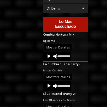
DJ Denis
Lo Más
Escuchado
Cumbia Nortena Mix
Dj Memo
Mostrar Detalles
Audio
Use
Up/Down
Player
Arrow
La Cumbia Suena(Party)
keys
to
Mister Cumbia
increase
or
Mostrar Detalles
decrease
Audio
Use
volume.
Up/Down
Player
Arrow
El Colesterol (Party 2)
keys
to
Fito Olivares y Su Grupo
increase
or
Mostrar Detalles