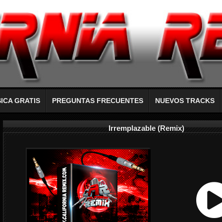
ICA GRATIS
PREGUNTAS FRECUENTES
NUEVOS TRACKS
Irremplazable (Remix)