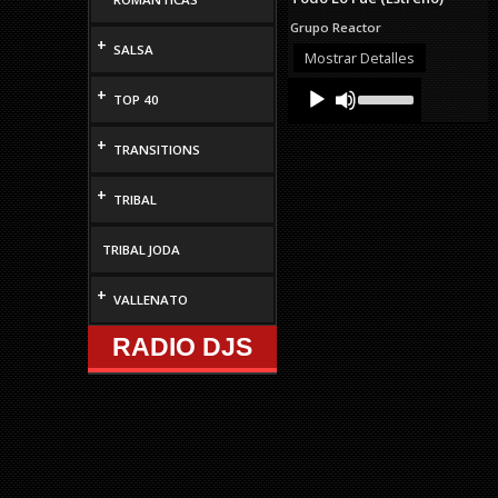
Grupo Reactor
+
SALSA
Mostrar Detalles
Audio
Use
+
TOP 40
Up/Down
Player
Arrow
keys
+
TRANSITIONS
to
increase
or
+
TRIBAL
decrease
volume.
TRIBAL JODA
+
VALLENATO
RADIO DJS