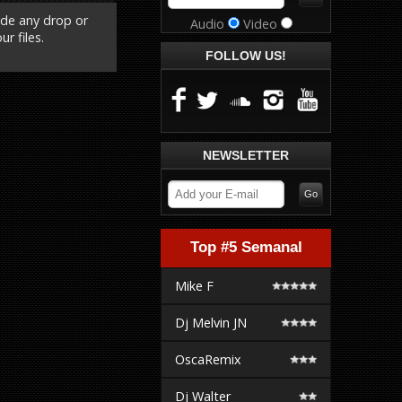
ude any drop or
Audio
Video
r files.
FOLLOW US!
NEWSLETTER
Top #5 Semanal
Mike F
Dj Melvin JN
OscaRemix
Dj Walter