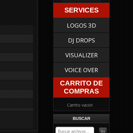
SERVICES
LOGOS 3D
DJ DROPS
VISUALIZER
VOICE OVER
CARRITO DE
COMPRAS
Carrito vacio!
BUSCAR