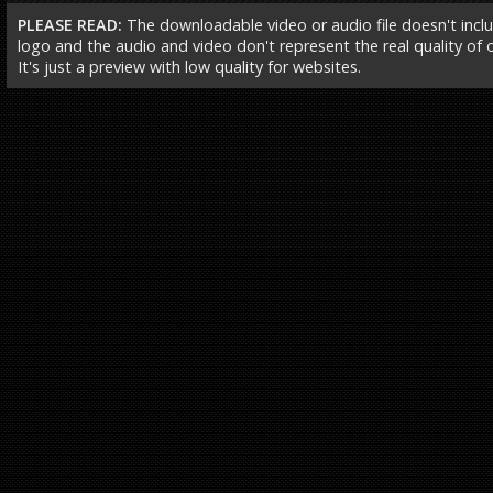
PLEASE READ:
The downloadable video or audio file doesn't incl
logo and the audio and video don't represent the real quality of ou
It's just a preview with low quality for websites.