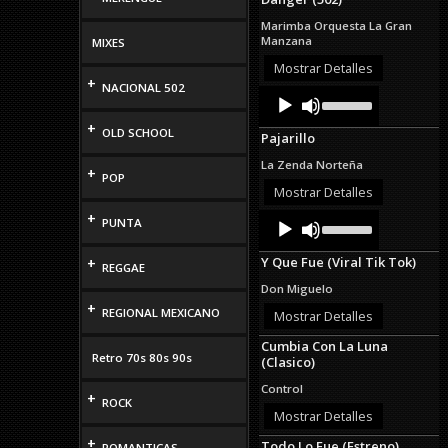
keys
to
Marimba Orquesta La Gran
increase
Manzana
MIXES
or
decrease
Mostrar Detalles
+
volume.
NACIONAL 502
Audio
Use
Up/Down
Player
Arrow
+
OLD SCHOOL
Pajarillo
keys
to
La Zenda Norteña
+
increase
POP
or
Mostrar Detalles
decrease
+
Audio
Use
volume.
PUNTA
Up/Down
Player
Arrow
Y Que Fue (Viral Tik Tok)
+
keys
REGGAE
to
Don Miguelo
increase
+
REGIONAL MEXICANO
or
Mostrar Detalles
decrease
Cumbia Con La Luna
volume.
Retro 70s 80s 90s
(Clasico)
Control
+
ROCK
Mostrar Detalles
+
Todo Lo Fue (Estreno)
ROMANTICAS