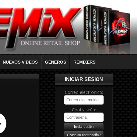
NUEVOS VIDEOS
GENEROS
REMIXERS
INICIAR SESION
Correo electronico:
Contraseña: