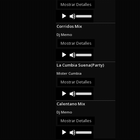
decrease
Mostrar Detalles
volume.
Audio
Use
Up/Down
Player
Arrow
Corridos Mix
keys
to
Dj Memo
increase
or
Mostrar Detalles
decrease
Audio
Use
volume.
Up/Down
Player
Arrow
La Cumbia Suena(Party)
keys
to
Mister Cumbia
increase
or
Mostrar Detalles
decrease
Audio
Use
volume.
Up/Down
Player
Arrow
Calentano Mix
keys
to
Dj Memo
increase
or
Mostrar Detalles
decrease
Audio
Use
volume.
Up/Down
Player
Arrow