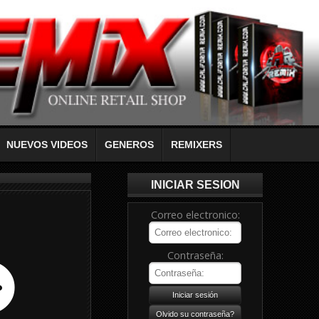
NUEVOS VIDEOS
GENEROS
REMIXERS
INICIAR SESION
Correo electronico:
Contraseña: