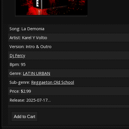
Song: La Demonia
Artist: Karel Y Voltio
Version: Intro & Outro
Dj Fercy
Bpm: 95
Genre:
LATIN URBAN
Sub-genre:
Reggaeton Old School
Price: $2.99
Release: 2025-07-17…