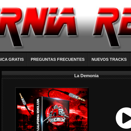
ICA GRATIS
PREGUNTAS FRECUENTES
NUEVOS TRACKS
La Demonia