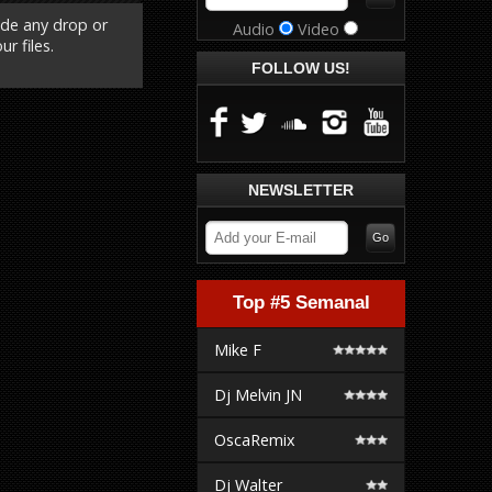
ude any drop or
Audio
Video
r files.
FOLLOW US!
NEWSLETTER
Top #5 Semanal
Mike F
Dj Melvin JN
OscaRemix
Dj Walter