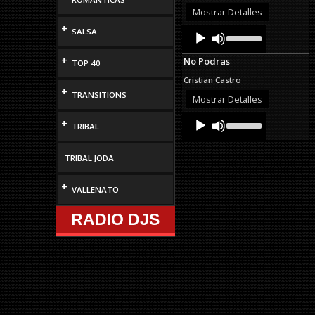
decrease
Mostrar Detalles
volume.
+
Audio
Use
SALSA
Up/Down
Player
Arrow
+
No Podras
TOP 40
keys
to
Cristian Castro
increase
+
TRANSITIONS
or
Mostrar Detalles
decrease
Audio
Use
volume.
+
TRIBAL
Up/Down
Player
Arrow
keys
TRIBAL JODA
to
increase
or
+
VALLENATO
decrease
volume.
RADIO DJS