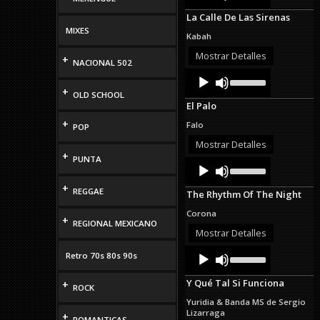
Arrow
La Calle De Las Sirenas
keys
MIXES
to
Kabah
increase
or
Mostrar Detalles
+
NACIONAL 502
decrease
Audio
Use
volume.
Up/Down
Player
+
OLD SCHOOL
Arrow
El Palo
keys
to
+
Falo
POP
increase
or
Mostrar Detalles
decrease
+
PUNTA
Audio
Use
volume.
Up/Down
Player
Arrow
+
REGGAE
The Rhythm Of The Night
keys
to
Corona
+
increase
REGIONAL MEXICANO
or
Mostrar Detalles
decrease
Audio
Use
volume.
Retro 70s 80s 90s
Up/Down
Player
Arrow
Y Qué Tal Si Funciona
+
keys
ROCK
to
Yuridia & Banda MS de Sergio
increase
Lizarraga
+
or
ROMANTICAS