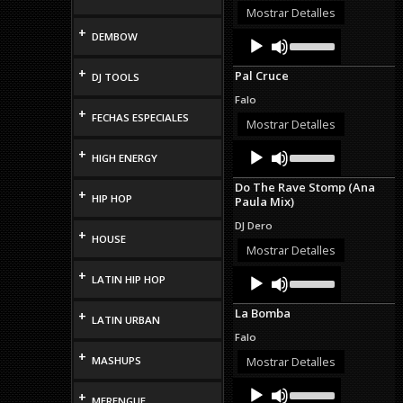
or
Mostrar Detalles
decrease
+
Audio
Use
DEMBOW
volume.
Up/Down
Player
Arrow
+
Pal Cruce
DJ TOOLS
keys
to
Falo
increase
+
FECHAS ESPECIALES
or
Mostrar Detalles
decrease
Audio
Use
volume.
+
HIGH ENERGY
Up/Down
Player
Arrow
Do The Rave Stomp (Ana
keys
+
HIP HOP
Paula Mix)
to
increase
DJ Dero
or
+
HOUSE
decrease
Mostrar Detalles
volume.
Audio
Use
+
LATIN HIP HOP
Up/Down
Player
Arrow
La Bomba
+
keys
LATIN URBAN
to
Falo
increase
+
or
MASHUPS
Mostrar Detalles
decrease
Audio
Use
volume.
+
Up/Down
MERENGUE
Player