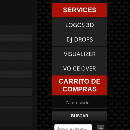
SERVICES
LOGOS 3D
DJ DROPS
VISUALIZER
VOICE OVER
CARRITO DE
COMPRAS
Carrito vacio!
BUSCAR