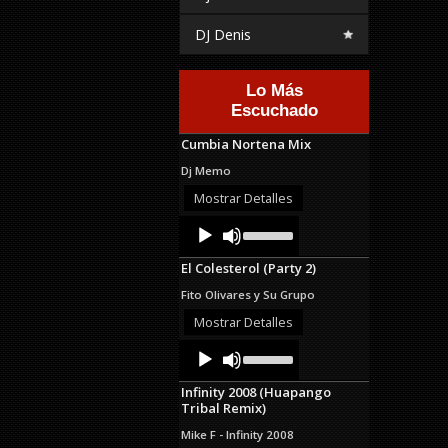
DJ Denis
Lo Más
Escuchado
Cumbia Nortena Mix
Dj Memo
Mostrar Detalles
Audio
Use
Up/Down
Player
Arrow
El Colesterol (Party 2)
keys
to
Fito Olivares y Su Grupo
increase
or
Mostrar Detalles
decrease
Audio
Use
volume.
Up/Down
Player
Arrow
Infinity 2008 (Huapango
keys
Tribal Remix)
to
increase
Mike F - Infinity 2008
or