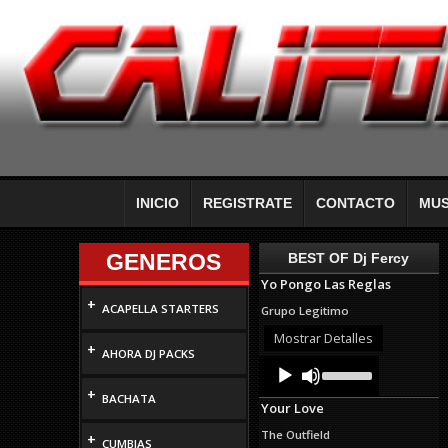
INICIO
REGISTRATE
CONTACTO
MUS
GENEROS
BEST OF Dj Fercy
Yo Pongo Las Reglas
+
ACAPELLA STARTERS
Grupo Legitimo
Mostrar Detalles
+
AHORA DJ PACKS
Audio
Use
Up/Down
Player
+
Arrow
BACHATA
Your Love
keys
to
The Outfield
+
increase
CUMBIAS