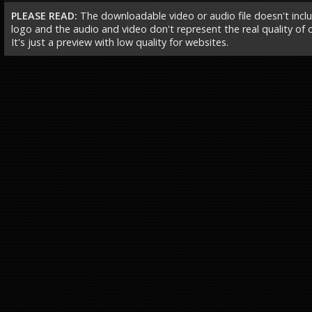
PLEASE READ:
The downloadable video or audio file doesn't incl
logo and the audio and video don't represent the real quality of ou
It's just a preview with low quality for websites.