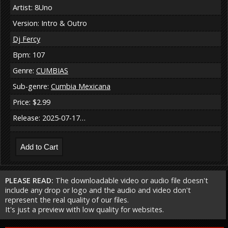
Artist: 8Uno
Version: Intro & Outro
Dj Fercy
Bpm: 107
Genre:
CUMBIAS
Sub-genre:
Cumbia Mexicana
Price: $2.99
Release: 2025-07-17…
PLEASE READ:
The downloadable video or audio file doesn't
include any drop or logo and the audio and video don't
represent the real quality of our files.
It's just a preview with low quality for websites.