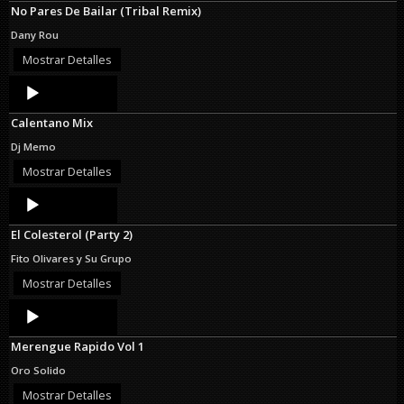
No Pares De Bailar (Tribal Remix)
Dany Rou
Mostrar Detalles
Audio
Player
Calentano Mix
Dj Memo
Mostrar Detalles
Audio
Player
El Colesterol (Party 2)
Fito Olivares y Su Grupo
Mostrar Detalles
Audio
Player
Merengue Rapido Vol 1
Oro Solido
Mostrar Detalles