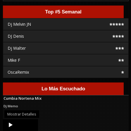
Top #5 Semanal
Dj Melvin JN
DJ Denis
Dj Walter
Mike F
OscaRemix
Lo Más Escuchado
Cumbia Nortena Mix
Dj Memo
Mostrar Detalles
Audio
Player