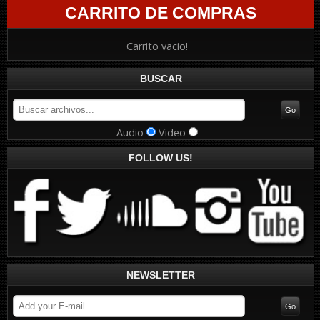
CARRITO DE COMPRAS
Carrito vacio!
BUSCAR
Audio
Video
FOLLOW US!
NEWSLETTER