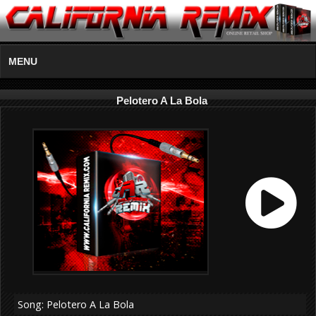
MENU
Pelotero A La Bola
Song: Pelotero A La Bola