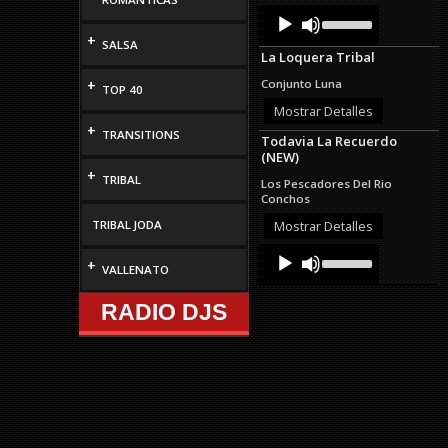
Audio
Use
Up/Down
Player
+
Arrow
SALSA
La Loquera Tribal
keys
to
+
Conjunto Luna
TOP 40
increase
or
Mostrar Detalles
decrease
+
TRANSITIONS
Todavia La Recuerdo
volume.
(NEW)
+
TRIBAL
Los Pescadores Del Rio
Conchos
TRIBAL JODA
Mostrar Detalles
Audio
Use
+
Up/Down
VALLENATO
Player
Arrow
keys
RADIO DJS
to
increase
or
decrease
volume.