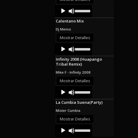
decrease
Audio
Use
volume.
Up/Down
Player
Arrow
Calentano Mix
keys
to
Dj Memo
increase
or
Mostrar Detalles
decrease
Audio
Use
volume.
Up/Down
Player
Arrow
Infinity 2008 (Huapango
keys
Tribal Remix)
to
increase
Mike F - Infinity 2008
or
decrease
Mostrar Detalles
volume.
Audio
Use
Up/Down
Player
Arrow
La Cumbia Suena(Party)
keys
to
Mister Cumbia
increase
or
Mostrar Detalles
decrease
Audio
Use
volume.
Up/Down
Player
Arrow