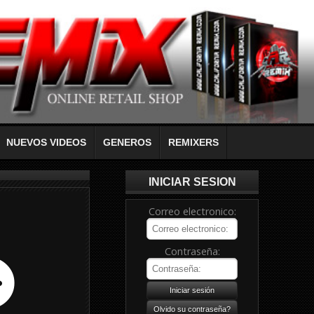
NUEVOS VIDEOS
GENEROS
REMIXERS
INICIAR SESION
Correo electronico:
Contraseña: