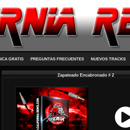
ICA GRATIS
PREGUNTAS FRECUENTES
NUEVOS TRACKS
Zapateado Encabronado # 2