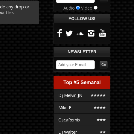
ude any drop or
Audio
Video
r files.
FOLLOW US!
NEWSLETTER
Top #5 Semanal
Dj Melvin JN
Mike F
OscaRemix
Dj Walter