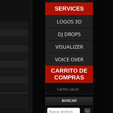
SERVICES
LOGOS 3D
DJ DROPS
VISUALIZER
VOICE OVER
CARRITO DE
COMPRAS
Carrito vacio!
BUSCAR