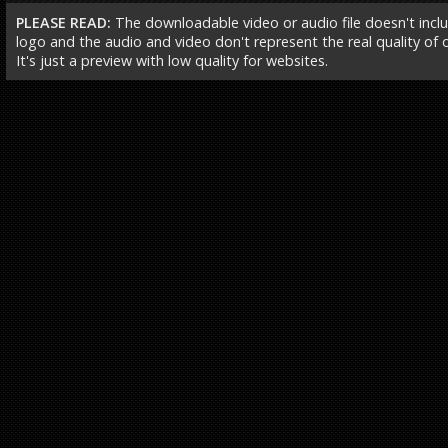
PLEASE READ:
The downloadable video or audio file doesn't incl
logo and the audio and video don't represent the real quality of ou
It's just a preview with low quality for websites.