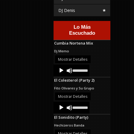
DJ Denis
Lo Más
Escuchado
Cumbia Nortena Mix
Dj Memo
Mostrar Detalles
Audio
Use
Up/Down
Player
Arrow
El Colesterol (Party 2)
keys
to
Fito Olivares y Su Grupo
increase
or
Mostrar Detalles
decrease
Audio
Use
volume.
Up/Down
Player
Arrow
El Sonidito (Party)
keys
to
Hechizeros Banda
increase
or
Mostrar Detalles