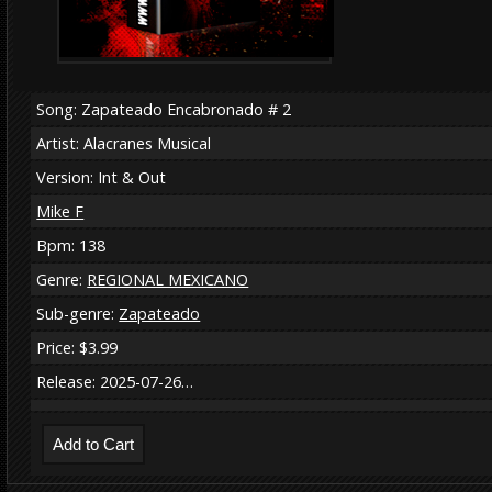
Song: Zapateado Encabronado # 2
Artist: Alacranes Musical
Version: Int & Out
Mike F
Bpm: 138
Genre:
REGIONAL MEXICANO
Sub-genre:
Zapateado
Price: $3.99
Release: 2025-07-26…