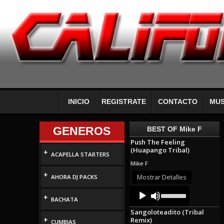
INICIO
REGISTRATE
CONTACTO
MUS
GENEROS
BEST OF Mike F
Push The Feeling
(Huapango Tribal)
+
ACAPELLA STARTERS
Mike F
+
Mostrar Detalles
AHORA DJ PACKS
Audio
Use
+
Up/Down
Player
BACHATA
Arrow
Sangoloteadito (Tribal
keys
+
Remix)
to
CUMBIAS