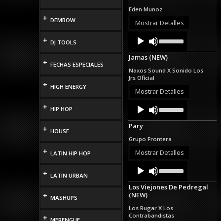
increase
Eden Munoz
or
+
DEMBOW
decrease
Mostrar Detalles
volume.
Audio
Use
+
DJ TOOLS
Up/Down
Player
Arrow
Jamas (NEW)
keys
+
FECHAS ESPECIALES
to
Naxos Sound X Sonido Los
increase
Jrs Oficial
or
+
HIGH ENERGY
decrease
Mostrar Detalles
volume.
Audio
Use
+
HIP HOP
Up/Down
Player
Arrow
Pary
keys
+
HOUSE
to
Grupo Frontera
increase
+
or
Mostrar Detalles
LATIN HIP HOP
decrease
Audio
Use
volume.
+
Up/Down
Player
LATIN URBAN
Arrow
Los Viejones De Pedregal
keys
(NEW)
+
to
MASHUPS
increase
Los Rugar X Los
or
Contrabandistas
+
MERENGUE
decrease