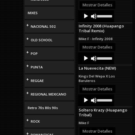
volume.
Mostrar Detalles
Audio
Use
MIXES
Up/Down
Player
Arrow
+
Infinity 2008 (Huapango
NACIONAL 502
keys
Tribal Remix)
to
increase
+
Mike F - Infinity 2008
OLD SCHOOL
or
decrease
Mostrar Detalles
volume.
+
POP
Audio
Use
Up/Down
Player
Arrow
+
PUNTA
La Nuevecita (NEW)
keys
to
Kings Del Wepa X Los
increase
+
REGGAE
Baruleros
or
decrease
Mostrar Detalles
+
volume.
REGIONAL MEXICANO
Audio
Use
Up/Down
Player
Arrow
Retro 70s 80s 90s
Soltero Krazy (Huapango
keys
Tribal)
to
+
increase
ROCK
Mike F
or
decrease
Mostrar Detalles
+
ROMANTICAS
volume.