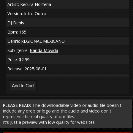
Artist: Kecura Nortena
Version: Intro Outro
DJ Denis
Bpm: 155
Genre:
REGIONAL MEXICANO
Sub-genre:
Banda Movida
Price: $2.99
Release: 2025-08-01…
PLEASE READ:
The downloadable video or audio file doesn't
include any drop or logo and the audio and video don't
represent the real quality of our files.
It's just a preview with low quality for websites.