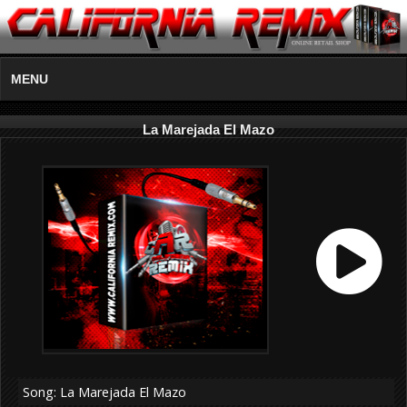
MENU
La Marejada El Mazo
Song: La Marejada El Mazo