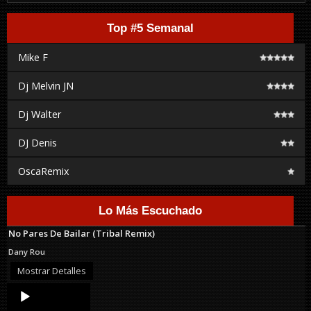
Top #5 Semanal
Mike F
Dj Melvin JN
Dj Walter
DJ Denis
OscaRemix
Lo Más Escuchado
No Pares De Bailar (Tribal Remix)
Dany Rou
Mostrar Detalles
Audio
Player