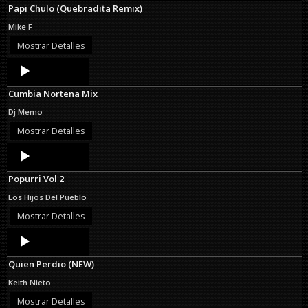
Papi Chulo (Quebradita Remix)
Mike F
Mostrar Detalles
Audio
Player
Cumbia Nortena Mix
Dj Memo
Mostrar Detalles
Audio
Player
Popurri Vol 2
Los Hijos Del Pueblo
Mostrar Detalles
Audio
Player
Quien Perdio (NEW)
Keith Nieto
Mostrar Detalles