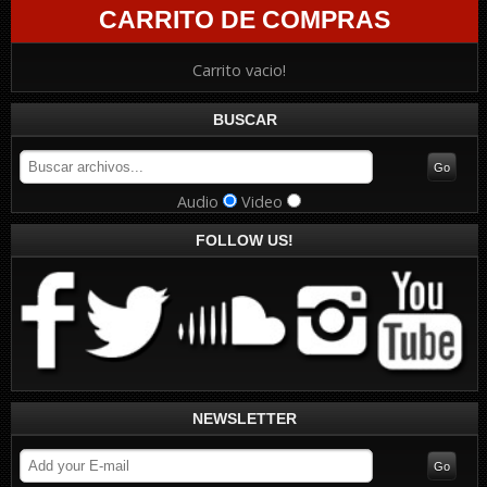
CARRITO DE COMPRAS
Carrito vacio!
BUSCAR
Audio
Video
FOLLOW US!
NEWSLETTER