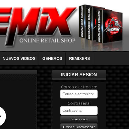
NUEVOS VIDEOS
GENEROS
REMIXERS
INICIAR SESION
Correo electronico:
Contraseña: