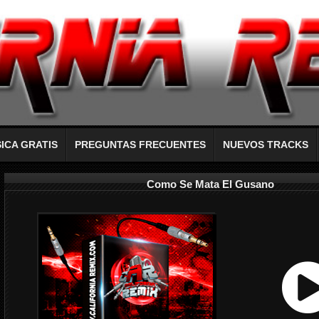
ICA GRATIS
PREGUNTAS FRECUENTES
NUEVOS TRACKS
Como Se Mata El Gusano