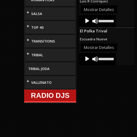
Luis R Conriquez
or
decrease
Mostrar Detalles
+
SALSA
volume.
Audio
Use
Up/Down
Player
+
Arrow
TOP 40
El Polka Trival
keys
to
Escuadra Nueve
+
TRANSITIONS
increase
or
Mostrar Detalles
decrease
+
TRIBAL
Audio
Use
volume.
Up/Down
Player
Arrow
TRIBAL JODA
keys
to
increase
+
VALLENATO
or
decrease
RADIO DJS
volume.