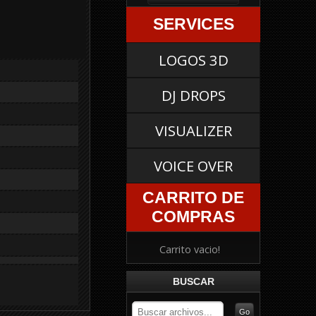
SERVICES
LOGOS 3D
DJ DROPS
VISUALIZER
VOICE OVER
CARRITO DE
COMPRAS
Carrito vacio!
BUSCAR