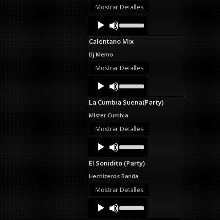
decrease
Mostrar Detalles
volume.
Audio
Use
Up/Down
Player
Arrow
Calentano Mix
keys
to
Dj Memo
increase
or
Mostrar Detalles
decrease
Audio
Use
volume.
Up/Down
Player
Arrow
La Cumbia Suena(Party)
keys
to
Mister Cumbia
increase
or
Mostrar Detalles
decrease
Audio
Use
volume.
Up/Down
Player
Arrow
El Sonidito (Party)
keys
to
Hechizeros Banda
increase
or
Mostrar Detalles
decrease
Audio
Use
volume.
Up/Down
Player
Arrow