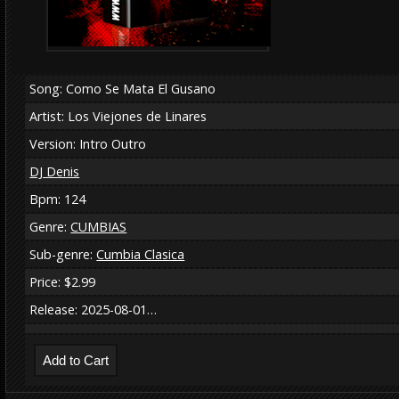
Song: Como Se Mata El Gusano
Artist: Los Viejones de Linares
Version: Intro Outro
DJ Denis
Bpm: 124
Genre:
CUMBIAS
Sub-genre:
Cumbia Clasica
Price: $2.99
Release: 2025-08-01…