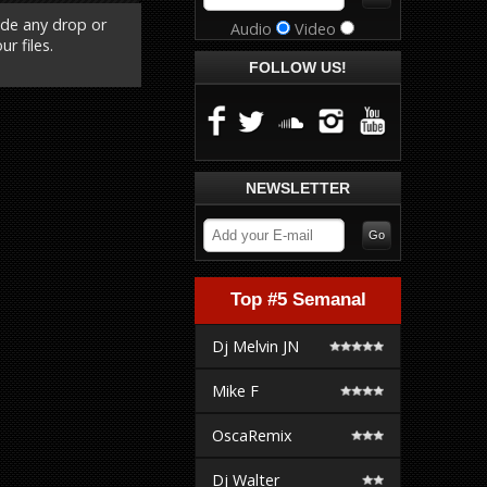
ude any drop or
Audio
Video
r files.
FOLLOW US!
NEWSLETTER
Top #5 Semanal
Dj Melvin JN
Mike F
OscaRemix
Dj Walter