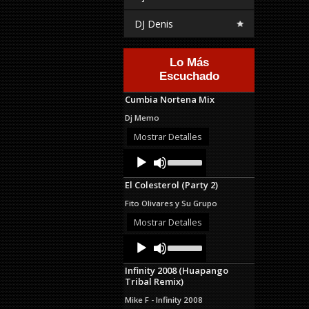
DJ Denis
Lo Más
Escuchado
Cumbia Nortena Mix
Dj Memo
Mostrar Detalles
Audio
Use
Up/Down
Player
Arrow
El Colesterol (Party 2)
keys
to
Fito Olivares y Su Grupo
increase
or
Mostrar Detalles
decrease
Audio
Use
volume.
Up/Down
Player
Arrow
Infinity 2008 (Huapango
keys
Tribal Remix)
to
increase
Mike F - Infinity 2008
or