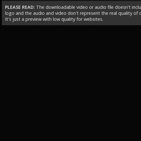
PLEASE READ:
The downloadable video or audio file doesn't incl
logo and the audio and video don't represent the real quality of ou
It's just a preview with low quality for websites.