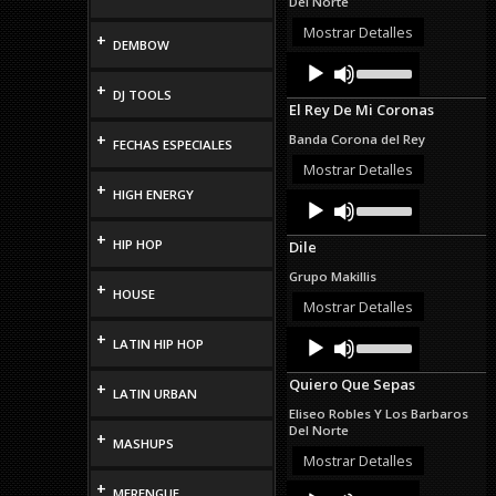
Del Norte
or
decrease
Mostrar Detalles
+
DEMBOW
volume.
Audio
Use
Up/Down
Player
+
DJ TOOLS
Arrow
El Rey De Mi Coronas
keys
to
+
Banda Corona del Rey
FECHAS ESPECIALES
increase
or
Mostrar Detalles
decrease
+
HIGH ENERGY
Audio
Use
volume.
Up/Down
Player
Arrow
+
HIP HOP
Dile
keys
to
Grupo Makillis
increase
+
HOUSE
or
Mostrar Detalles
decrease
Audio
Use
+
volume.
LATIN HIP HOP
Up/Down
Player
Arrow
Quiero Que Sepas
+
keys
LATIN URBAN
to
Eliseo Robles Y Los Barbaros
increase
Del Norte
+
or
MASHUPS
decrease
Mostrar Detalles
volume.
+
Audio
Use
MERENGUE