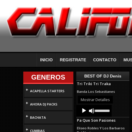
INICIO
REGISTRATE
CONTACTO
MUS
GENEROS
BEST OF DJ Denis
Tri Triki Tri Traka
+
ACAPELLA STARTERS
Banda Los Sebastianes
Mostrar Detalles
+
AHORA DJ PACKS
Audio
Use
Up/Down
Player
+
Arrow
BACHATA
Pa Que Son Pasiones
keys
to
Eliseo Robles Y Los Barbaros
+
increase
CUMBIAS