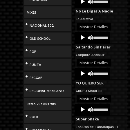
Up/Down
Player
Arrow
No Le Digas A Nadie
keys
MIXES
to
La Adictiva
increase
+
NACIONAL 502
or
Mostrar Detalles
decrease
Audio
Use
volume.
+
OLD SCHOOL
Up/Down
Player
Arrow
Saltando Sin Parar
keys
+
POP
to
Conjunto Andaluz
increase
or
Mostrar Detalles
+
PUNTA
decrease
Audio
Use
volume.
Up/Down
Player
+
REGGAE
Arrow
YO QUIERO SER
keys
to
+
REGIONAL MEXICANO
GRUPO MAKILLIS
increase
or
Mostrar Detalles
decrease
Retro 70s 80s 90s
Audio
Use
volume.
Up/Down
Player
+
Arrow
ROCK
Super Snake
keys
to
Los Dos de Tamaulipas FT
+
increase
ROMANTICAS