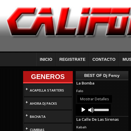
INICIO
REGISTRATE
CONTACTO
MUS
GENEROS
BEST OF Dj Fercy
La Bomba
+
ACAPELLA STARTERS
Falo
Mostrar Detalles
+
AHORA DJ PACKS
Audio
Use
Up/Down
Player
+
Arrow
BACHATA
La Calle De Las Sirenas
keys
to
Kabah
+
increase
CUMBIAS