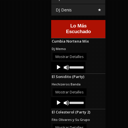
DJ Denis
Lo Más
Escuchado
Cumbia Nortena Mix
Dj Memo
Mostrar Detalles
Audio
Use
Up/Down
Player
Arrow
El Sonidito (Party)
keys
to
Hechizeros Banda
increase
or
Mostrar Detalles
decrease
Audio
Use
volume.
Up/Down
Player
Arrow
El Colesterol (Party 2)
keys
to
Fito Olivares y Su Grupo
increase
or
Mostrar Detalles