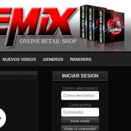
NUEVOS VIDEOS
GENEROS
REMIXERS
INICIAR SESION
Correo electronico:
Contraseña: