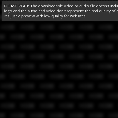
PLEASE READ:
The downloadable video or audio file doesn't incl
logo and the audio and video don't represent the real quality of ou
It's just a preview with low quality for websites.