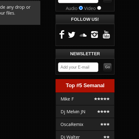
ude any drop or
Audio
Video
r files.
FOLLOW US!
NEWSLETTER
Top #5 Semanal
Mike F
Dj Melvin JN
OscaRemix
Dj Walter