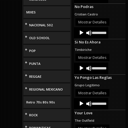
Arrow
No Podras
keys
to
MIXES
Cristian Castro
increase
or
Mostrar Detalles
+
NACIONAL 502
decrease
Audio
Use
volume.
Up/Down
Player
+
OLD SCHOOL
Arrow
Si No Es Ahora
keys
to
+
Timbiriche
POP
increase
or
Mostrar Detalles
decrease
+
PUNTA
Audio
Use
volume.
Up/Down
Player
Arrow
+
REGGAE
Yo Pongo Las Reglas
keys
to
Grupo Legitimo
increase
+
REGIONAL MEXICANO
or
Mostrar Detalles
decrease
Audio
Use
volume.
Retro 70s 80s 90s
Up/Down
Player
Arrow
Your Love
+
keys
ROCK
to
The Outfield
increase
+
or
ROMANTICAS