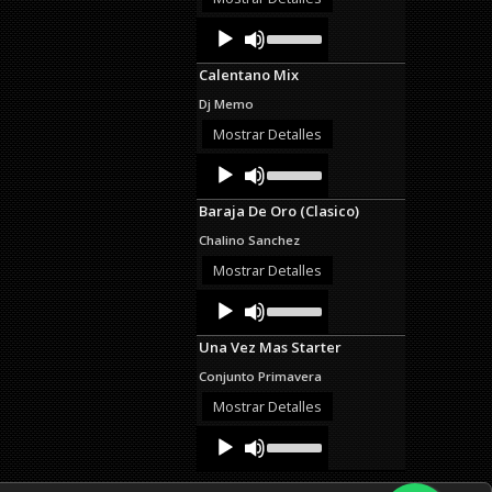
decrease
Audio
Use
volume.
Up/Down
Player
Arrow
Calentano Mix
keys
to
Dj Memo
increase
or
Mostrar Detalles
decrease
Audio
Use
volume.
Up/Down
Player
Arrow
Baraja De Oro (Clasico)
keys
to
Chalino Sanchez
increase
or
Mostrar Detalles
decrease
Audio
Use
volume.
Up/Down
Player
Arrow
Una Vez Mas Starter
keys
to
Conjunto Primavera
increase
or
Mostrar Detalles
decrease
Audio
Use
volume.
Up/Down
Player
Arrow
keys