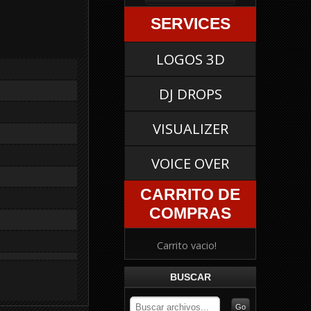
SERVICES
LOGOS 3D
DJ DROPS
VISUALIZER
VOICE OVER
CARRITO DE
COMPRAS
Carrito vacio!
BUSCAR