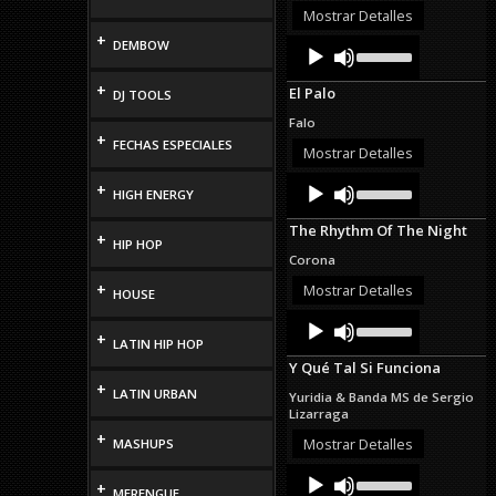
or
Mostrar Detalles
decrease
+
Audio
Use
DEMBOW
volume.
Up/Down
Player
Arrow
+
El Palo
DJ TOOLS
keys
to
Falo
increase
+
FECHAS ESPECIALES
or
Mostrar Detalles
decrease
Audio
Use
volume.
+
HIGH ENERGY
Up/Down
Player
Arrow
The Rhythm Of The Night
keys
+
HIP HOP
to
Corona
increase
or
+
Mostrar Detalles
HOUSE
decrease
Audio
Use
volume.
Up/Down
+
Player
LATIN HIP HOP
Arrow
Y Qué Tal Si Funciona
keys
+
to
LATIN URBAN
Yuridia & Banda MS de Sergio
increase
Lizarraga
or
+
decrease
Mostrar Detalles
MASHUPS
volume.
Audio
Use
+
Up/Down
Player
MERENGUE