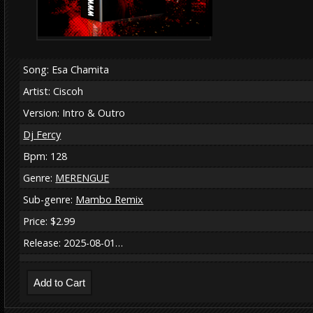
Song: Esa Chamita
Artist: Ciscoh
Version: Intro & Outro
Dj Fercy
Bpm: 128
Genre:
MERENGUE
Sub-genre:
Mambo Remix
Price: $2.99
Release: 2025-08-01…