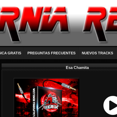
ICA GRATIS
PREGUNTAS FRECUENTES
NUEVOS TRACKS
Esa Chamita