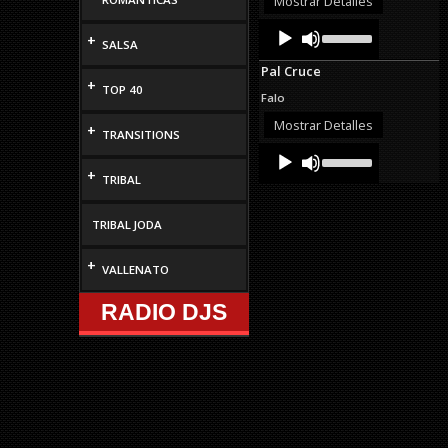
Mostrar Detalles
decrease
Audio
Use
volume.
+
Up/Down
SALSA
Player
Arrow
Pal Cruce
keys
+
TOP 40
to
Falo
increase
or
Mostrar Detalles
+
TRANSITIONS
decrease
Audio
Use
volume.
Up/Down
Player
+
TRIBAL
Arrow
keys
to
TRIBAL JODA
increase
or
decrease
+
VALLENATO
volume.
RADIO DJS