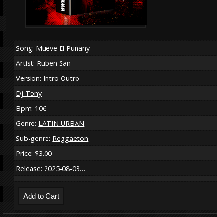
Song: Mueve El Punany
Artist: Ruben San
Version: Intro Outro
Dj Tony
Bpm: 106
Genre:
LATIN URBAN
Sub-genre:
Reggaeton
Price: $3.00
Release: 2025-08-03…