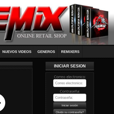
NUEVOS VIDEOS
GENEROS
REMIXERS
INICIAR SESION
Correo electronico:
Contraseña: