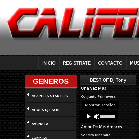
INICIO
REGISTRATE
CONTACTO
MUS
GENEROS
BEST OF Dj Tony
Una Vez Mas
+
ACAPELLA STARTERS
Conjunto Primavera
Mostrar Detalles
+
AHORA DJ PACKS
Audio
Use
Up/Down
Player
+
Arrow
BACHATA
Amor De Mis Amores
keys
to
Sonora Dinamita
+
increase
CUMBIAS