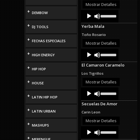
or
Mostrar Detalles
decrease
+
Audio
Use
DEMBOW
volume.
Up/Down
Player
Arrow
+
Yerba Mala
DJ TOOLS
keys
to
Toño Rosario
increase
+
FECHAS ESPECIALES
or
Mostrar Detalles
decrease
Audio
Use
volume.
+
HIGH ENERGY
Up/Down
Player
Arrow
El Camaron Caramelo
keys
+
HIP HOP
to
Los Tigrillos
increase
or
+
Mostrar Detalles
HOUSE
decrease
Audio
Use
volume.
Up/Down
+
Player
LATIN HIP HOP
Arrow
Secuelas De Amor
keys
+
to
LATIN URBAN
Carin Leon
increase
or
Mostrar Detalles
+
decrease
MASHUPS
Audio
Use
volume.
Up/Down
Player
+
Arrow
MERENGUE