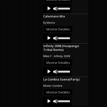
decrease
Audio
Use
volume.
Up/Down
Player
Arrow
Calentano Mix
keys
to
Dj Memo
increase
or
Mostrar Detalles
decrease
Audio
Use
volume.
Up/Down
Player
Arrow
Infinity 2008 (Huapango
keys
Tribal Remix)
to
increase
Mike F - Infinity 2008
or
decrease
Mostrar Detalles
volume.
Audio
Use
Up/Down
Player
Arrow
La Cumbia Suena(Party)
keys
to
Mister Cumbia
increase
or
Mostrar Detalles
decrease
Audio
Use
volume.
Up/Down
Player
Arrow