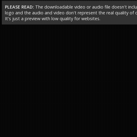
PLEASE READ:
The downloadable video or audio file doesn't incl
logo and the audio and video don't represent the real quality of ou
It's just a preview with low quality for websites.