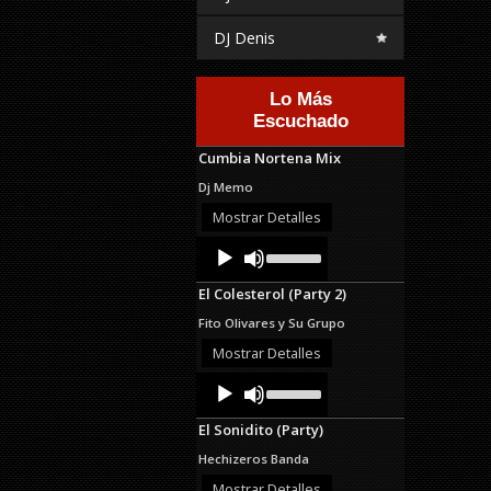
DJ Denis
Lo Más
Escuchado
Cumbia Nortena Mix
Dj Memo
Mostrar Detalles
Audio
Use
Up/Down
Player
Arrow
El Colesterol (Party 2)
keys
to
Fito Olivares y Su Grupo
increase
or
Mostrar Detalles
decrease
Audio
Use
volume.
Up/Down
Player
Arrow
El Sonidito (Party)
keys
to
Hechizeros Banda
increase
or
Mostrar Detalles