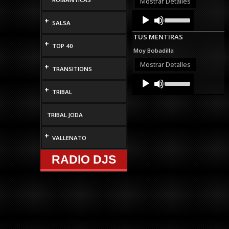
Mostrar Detalles
volume.
Audio
Use
+
Up/Down
SALSA
Player
Arrow
TUS MENTIRAS
keys
+
TOP 40
to
Moy Bobadilla
increase
or
Mostrar Detalles
+
TRANSITIONS
decrease
Audio
Use
volume.
Up/Down
Player
+
TRIBAL
Arrow
keys
to
TRIBAL JODA
increase
or
decrease
+
VALLENATO
volume.
RADIO DJS