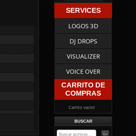
SERVICES
LOGOS 3D
DJ DROPS
VISUALIZER
VOICE OVER
CARRITO DE
COMPRAS
Carrito vacio!
BUSCAR