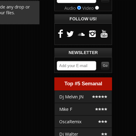
ude any drop or
Audio
Video
r files.
FOLLOW US!
NEWSLETTER
Top #5 Semanal
Dj Melvin JN
Mike F
OscaRemix
Dj Walter