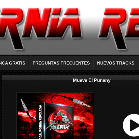
ICA GRATIS
PREGUNTAS FRECUENTES
NUEVOS TRACKS
Mueve El Punany