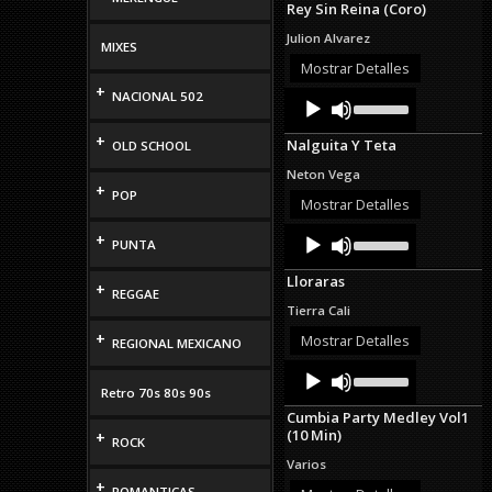
Rey Sin Reina (Coro)
keys
to
Julion Alvarez
MIXES
increase
or
Mostrar Detalles
decrease
+
Audio
Use
NACIONAL 502
volume.
Up/Down
Player
Arrow
+
Nalguita Y Teta
OLD SCHOOL
keys
to
Neton Vega
increase
+
POP
or
Mostrar Detalles
decrease
Audio
Use
volume.
+
PUNTA
Up/Down
Player
Arrow
Lloraras
keys
+
REGGAE
to
Tierra Cali
increase
+
or
Mostrar Detalles
REGIONAL MEXICANO
decrease
Audio
Use
volume.
Up/Down
Player
Retro 70s 80s 90s
Arrow
Cumbia Party Medley Vol1
keys
(10 Min)
+
to
ROCK
increase
Varios
or
+
decrease
ROMANTICAS