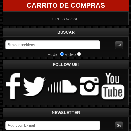
CARRITO DE COMPRAS
Carrito vacio!
BUSCAR
Audio
Video
FOLLOW US!
NEWSLETTER