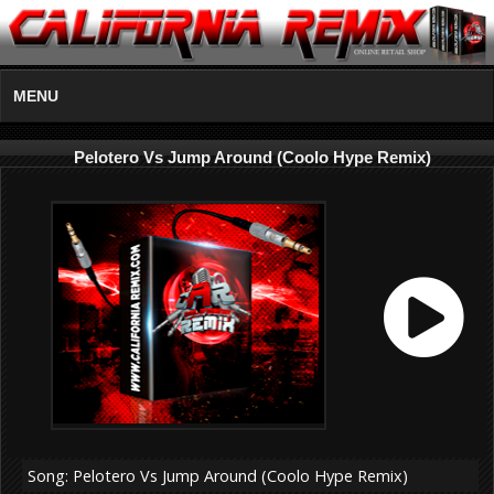
MENU
Pelotero Vs Jump Around (Coolo Hype Remix)
Song: Pelotero Vs Jump Around (Coolo Hype Remix)