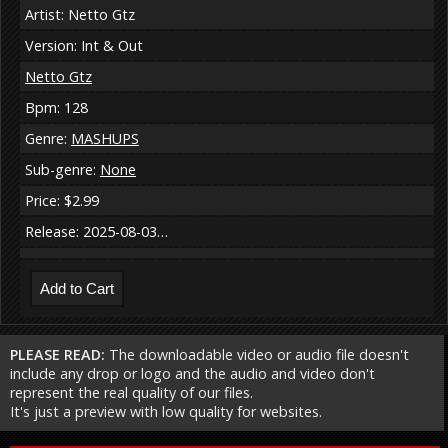
Artist: Netto Gtz
Version: Int & Out
Netto Gtz
Bpm: 128
Genre:
MASHUPS
Sub-genre:
None
Price: $2.99
Release: 2025-08-03…
PLEASE READ:
The downloadable video or audio file doesn't
include any drop or logo and the audio and video don't
represent the real quality of our files.
It's just a preview with low quality for websites.