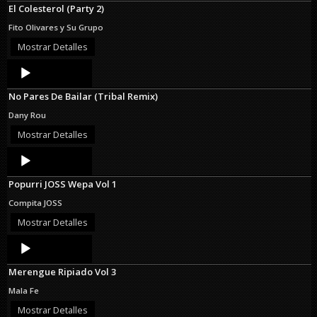
El Colesterol (Party 2)
Fito Olivares y Su Grupo
Mostrar Detalles
Audio
Player
No Pares De Bailar (Tribal Remix)
Dany Rou
Mostrar Detalles
Audio
Player
Popurri JOSS Wepa Vol 1
Compita JOSS
Mostrar Detalles
Audio
Player
Merengue Ripiado Vol 3
Mala Fe
Mostrar Detalles