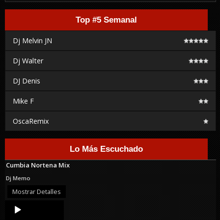
Top #5 Semanal
Dj Melvin JN
Dj Walter
DJ Denis
Mike F
OscaRemix
Lo Más Escuchado
Cumbia Nortena Mix
Dj Memo
Mostrar Detalles
Audio
Player