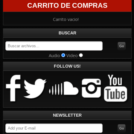
CARRITO DE COMPRAS
Carrito vacio!
BUSCAR
Audio
Video
FOLLOW US!
NEWSLETTER