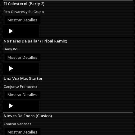
El Colesterol (Party 2)
Fito Olivares y Su Grupo
Mostrar Detalles
Audio
Player
No Pares De Bailar (Tribal Remix)
Dany Rou
Mostrar Detalles
Audio
Player
Una Vez Mas Starter
Conjunto Primavera
Mostrar Detalles
Audio
Player
Nieves De Enero (Clasico)
Chalino Sanchez
Mostrar Detalles