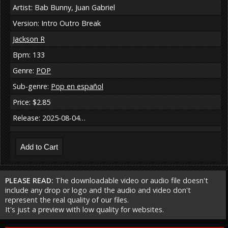
Artist: Bab Bunny, Juan Gabriel
Version: Intro Outro Break
Jackson R
Bpm: 133
Genre:
POP
Sub-genre:
Pop en español
Price: $2.85
Release: 2025-08-04…
PLEASE READ:
The downloadable video or audio file doesn't
include any drop or logo and the audio and video don't
represent the real quality of our files.
It's just a preview with low quality for websites.