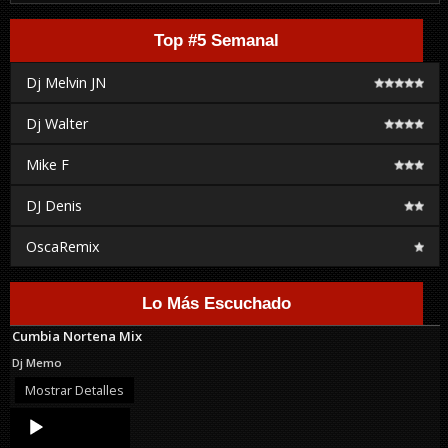
Top #5 Semanal
Dj Melvin JN
Dj Walter
Mike F
DJ Denis
OscaRemix
Lo Más Escuchado
Cumbia Nortena Mix
Dj Memo
Mostrar Detalles
Audio
Player