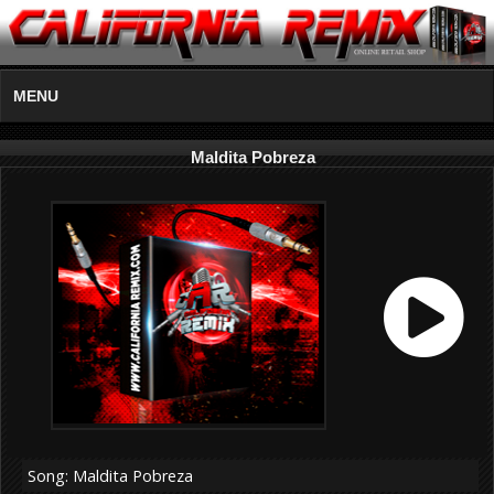
MENU
Maldita Pobreza
Song: Maldita Pobreza