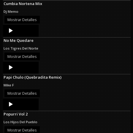
Cumbia Nortena Mix
Dj Memo
Mostrar Detalles
Audio
Player
No Me Quedare
Los Tigres Del Norte
Mostrar Detalles
Audio
Player
Papi Chulo (Quebradita Remix)
Mike F
Mostrar Detalles
Audio
Player
Popurri Vol 2
Los Hijos Del Pueblo
Mostrar Detalles