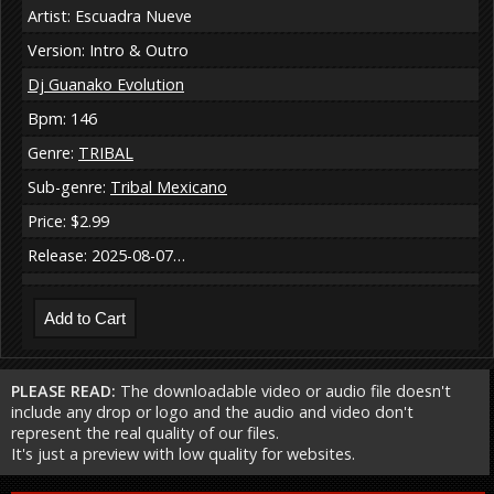
Artist: Escuadra Nueve
Version: Intro & Outro
Dj Guanako Evolution
Bpm: 146
Genre:
TRIBAL
Sub-genre:
Tribal Mexicano
Price: $2.99
Release: 2025-08-07…
PLEASE READ:
The downloadable video or audio file doesn't
include any drop or logo and the audio and video don't
represent the real quality of our files.
It's just a preview with low quality for websites.