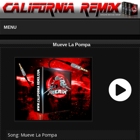
MENU
Mueve La Pompa
Song: Mueve La Pompa