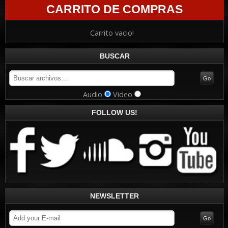
CARRITO DE COMPRAS
Carrito vacio!
BUSCAR
Audio
Video
FOLLOW US!
NEWSLETTER