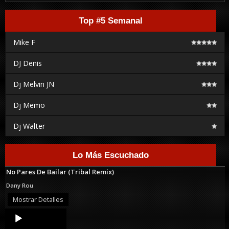
Top #5 Semanal
Mike F
DJ Denis
Dj Melvin JN
Dj Memo
Dj Walter
Lo Más Escuchado
No Pares De Bailar (Tribal Remix)
Dany Rou
Mostrar Detalles
Audio
Player