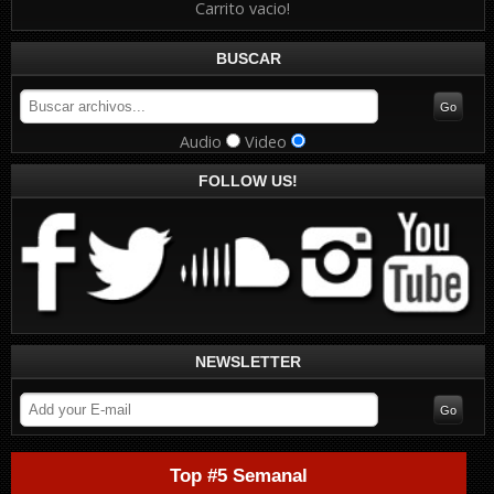
Carrito vacio!
BUSCAR
Audio
Video
FOLLOW US!
NEWSLETTER
Top #5 Semanal