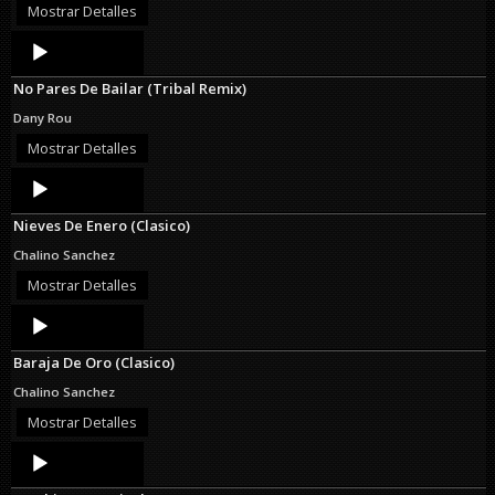
Mostrar Detalles
Audio
Player
No Pares De Bailar (Tribal Remix)
Dany Rou
Mostrar Detalles
Audio
Player
Nieves De Enero (Clasico)
Chalino Sanchez
Mostrar Detalles
Audio
Player
Baraja De Oro (Clasico)
Chalino Sanchez
Mostrar Detalles
Audio
Player