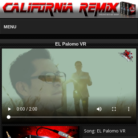
MENU
EL Palomo VR
Song: EL Palomo VR