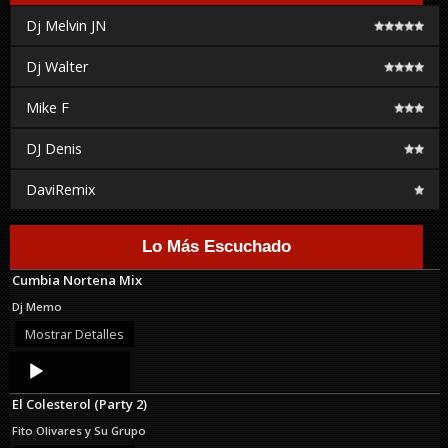
Dj Melvin JN
Dj Walter
Mike F
DJ Denis
DaviRemix
Lo Más Escuchado
Cumbia Nortena Mix
Dj Memo
Mostrar Detalles
Audio
Player
El Colesterol (Party 2)
Fito Olivares y Su Grupo