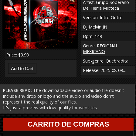
Artist: Grupo Soberano
De Tierra Mixteca
Version: Intro Outro
Dj Melvin JN
Bpm: 149
Genre:
REGIONAL
MEXICANO
Price: $3.99
Sub-genre:
Quebradita
Release: 2025-08-09…
PLEASE READ:
The downloadable video or audio file doesn't
include any drop or logo and the audio and video don't
represent the real quality of our files.
It's just a preview with low quality for websites.
CARRITO DE COMPRAS